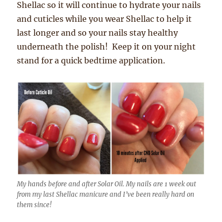
Shellac so it will continue to hydrate your nails
and cuticles while you wear Shellac to help it
last longer and so your nails stay healthy
underneath the polish! Keep it on your night
stand for a quick bedtime application.
My hands before and after Solar Oil. My nails are 1 week out
from my last Shellac manicure and I’ve been really hard on
them since!