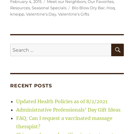
Posted
Categories
February 4, 2015
Meet our Neighbors
,
Our Favorites
,
on
Tags
Resources
,
Seasonal Specials
Blo Blow Dry Bar
,
Hoq
,
kneipp
,
Valentine's Day
,
Valentine's Gifts
SE
Search
for:
RECENT POSTS
Updated Health Policies as of 8/2/2021
Administrative Professionals’ Day Gift Ideas
FAQ: Can I request a vaccinated massage
therapist?