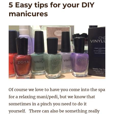
5 Easy tips for your DIY
manicures
Of course we love to have you come into the spa
for a relaxing mani/pedi, but we know that
sometimes in a pinch you need to do it
yourself. There can also be something really