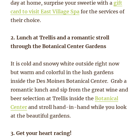
day at home, surprise your sweetie with a
gift
card to visit East Village Spa
for the services of
their choice.
2. Lunch at Trellis and a romantic stroll
through the Botanical Center Gardens
It is cold and snowy white outside right now
but warm and colorful in the lush gardens
inside the Des Moines Botanical Center. Grab a
romantic lunch and sip from the great wine and
beer selection at Trellis inside the
Botanical
Center
and stroll hand-in-hand while you look
at the beautiful gardens.
3. Get your heart racing!