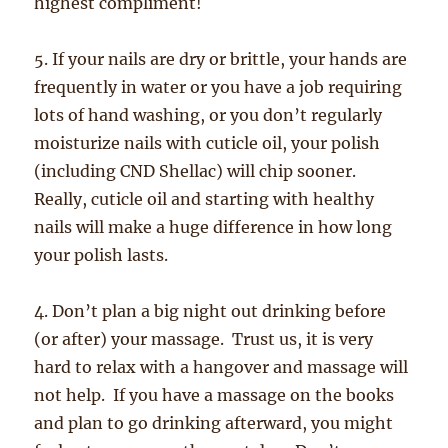
highest compliment!
5. If your nails are dry or brittle, your hands are
frequently in water or you have a job requiring
lots of hand washing, or you don’t regularly
moisturize nails with cuticle oil, your polish
(including CND Shellac) will chip sooner.
Really, cuticle oil and starting with healthy
nails will make a huge difference in how long
your polish lasts.
4. Don’t plan a big night out drinking before
(or after) your massage. Trust us, it is very
hard to relax with a hangover and massage will
not help. If you have a massage on the books
and plan to go drinking afterward, you might