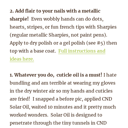
2. Add flair to your nails with a metallic
sharpie!
Even wobbly hands can do dots,
hearts, stripes, or fun french tips with Sharpies
(regular metallic Sharpies, not paint pens).
Apply to dry polish or a gel polish (see #5) then
top with a base coat.
Full instructions and
ideas here.
1. Whatever you do, cuticle oil is a must!
I hate
bundling and am terrible at wearing my gloves
in the dry winter air so my hands and cuticles
are fried! I snapped a before pic, applied CND
Solar Oil, waited 10 minutes and it pretty much
worked wonders. Solar Oil is designed to
penetrate through the tiny tunnels in CND