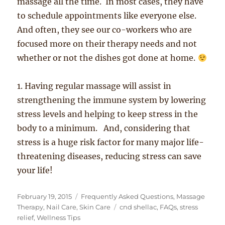
massage all the time. In most cases, they have
to schedule appointments like everyone else.
And often, they see our co-workers who are
focused more on their therapy needs and not
whether or not the dishes got done at home.
1. Having regular massage will assist in
strengthening the immune system by lowering
stress levels and helping to keep stress in the
body to a minimum. And, considering that
stress is a huge risk factor for many major life-
threatening diseases, reducing stress can save
your life!
Posted
Categories
February 19, 2015
Frequently Asked Questions
,
Massage
on
Tags
Therapy
,
Nail Care
,
Skin Care
cnd shellac
,
FAQs
,
stress
relief
,
Wellness Tips