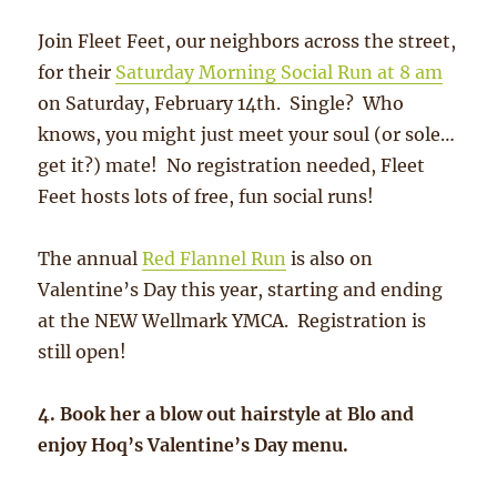
Join Fleet Feet, our neighbors across the street,
for their
Saturday Morning Social Run at 8 am
on Saturday, February 14th. Single? Who
knows, you might just meet your soul (or sole…
get it?) mate! No registration needed, Fleet
Feet hosts lots of free, fun social runs!
The annual
Red Flannel Run
is also on
Valentine’s Day this year, starting and ending
at the NEW Wellmark YMCA. Registration is
still open!
4. Book her a blow out hairstyle at Blo and
enjoy Hoq’s Valentine’s Day menu.