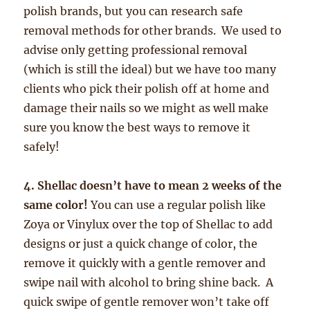
polish brands, but you can research safe
removal methods for other brands. We used to
advise only getting professional removal
(which is still the ideal) but we have too many
clients who pick their polish off at home and
damage their nails so we might as well make
sure you know the best ways to remove it
safely!
4. Shellac doesn’t have to mean 2 weeks of the
same color!
You can use a regular polish like
Zoya or Vinylux over the top of Shellac to add
designs or just a quick change of color, the
remove it quickly with a gentle remover and
swipe nail with alcohol to bring shine back. A
quick swipe of gentle remover won’t take off