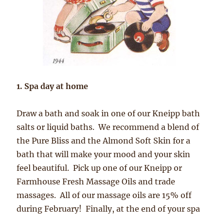
1. Spa day at home
Draw a bath and soak in one of our Kneipp bath
salts or liquid baths. We recommend a blend of
the Pure Bliss and the Almond Soft Skin for a
bath that will make your mood and your skin
feel beautiful. Pick up one of our Kneipp or
Farmhouse Fresh Massage Oils and trade
massages. All of our massage oils are 15% off
during February! Finally, at the end of your spa