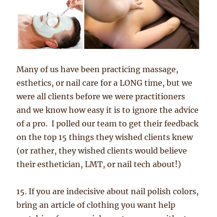
Many of us have been practicing massage,
esthetics, or nail care for a LONG time, but we
were all clients before we were practitioners
and we know how easy it is to ignore the advice
of a pro. I polled our team to get their feedback
on the top 15 things they wished clients knew
(or rather, they wished clients would believe
their esthetician, LMT, or nail tech about!)
15. If you are indecisive about nail polish colors,
bring an article of clothing you want help