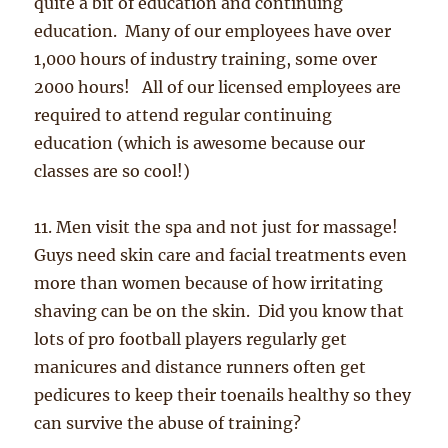
quite a bit of education and continuing
education. Many of our employees have over
1,000 hours of industry training, some over
2000 hours! All of our licensed employees are
required to attend regular continuing
education (which is awesome because our
classes are so cool!)
11. Men visit the spa and not just for massage!
Guys need skin care and facial treatments even
more than women because of how irritating
shaving can be on the skin. Did you know that
lots of pro football players regularly get
manicures and distance runners often get
pedicures to keep their toenails healthy so they
can survive the abuse of training?