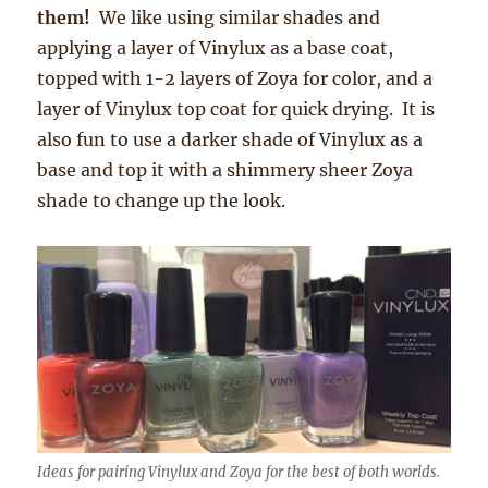
them!
We like using similar shades and
applying a layer of Vinylux as a base coat,
topped with 1-2 layers of Zoya for color, and a
layer of Vinylux top coat for quick drying. It is
also fun to use a darker shade of Vinylux as a
base and top it with a shimmery sheer Zoya
shade to change up the look.
Ideas for pairing Vinylux and Zoya for the best of both worlds.