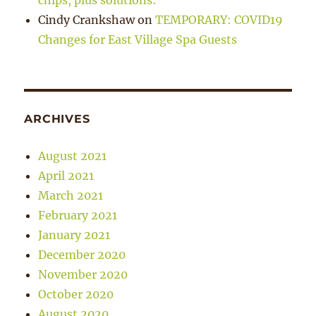
chips, plus solutions:
Cindy Crankshaw
on
TEMPORARY: COVID19
Changes for East Village Spa Guests
ARCHIVES
August 2021
April 2021
March 2021
February 2021
January 2021
December 2020
November 2020
October 2020
August 2020