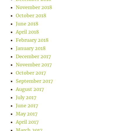
November 2018
October 2018
June 2018
April 2018
February 2018
January 2018
December 2017
November 2017
October 2017
September 2017
August 2017
July 2017
June 2017
May 2017
April 2017
March 2017