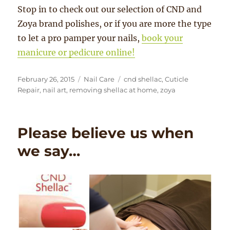
Stop in to check out our selection of CND and
Zoya brand polishes, or if you are more the type
to let a pro pamper your nails,
book your
manicure or pedicure online!
Posted
Categories
Tags
February 26, 2015
Nail Care
cnd shellac
,
Cuticle
on
Repair
,
nail art
,
removing shellac at home
,
zoya
Please believe us when
we say…