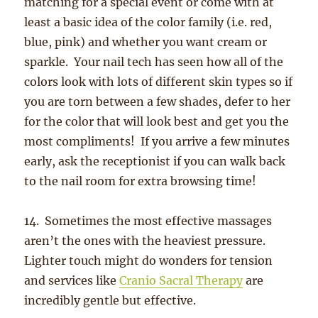
matching for a special event or come with at
least a basic idea of the color family (i.e. red,
blue, pink) and whether you want cream or
sparkle. Your nail tech has seen how all of the
colors look with lots of different skin types so if
you are torn between a few shades, defer to her
for the color that will look best and get you the
most compliments! If you arrive a few minutes
early, ask the receptionist if you can walk back
to the nail room for extra browsing time!
14. Sometimes the most effective massages
aren’t the ones with the heaviest pressure.
Lighter touch might do wonders for tension
and services like
Cranio Sacral Therapy
are
incredibly gentle but effective.