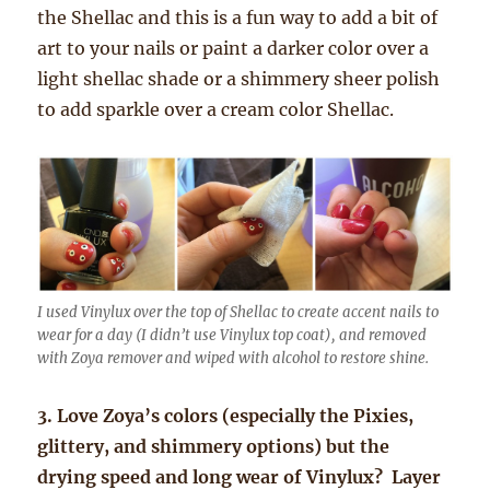
the Shellac and this is a fun way to add a bit of
art to your nails or paint a darker color over a
light shellac shade or a shimmery sheer polish
to add sparkle over a cream color Shellac.
I used Vinylux over the top of Shellac to create accent nails to
wear for a day (I didn’t use Vinylux top coat), and removed
with Zoya remover and wiped with alcohol to restore shine.
3. Love Zoya’s colors (especially the Pixies,
glittery, and shimmery options) but the
drying speed and long wear of Vinylux? Layer