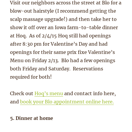
Visit our neighbors across the street at Blo for a
blow-out hairstyle (I recommend getting the
scalp massage upgrade!) and then take her to
show it off over an Iowa farm-to-table dinner
at Hoq. As of 2/4/15 Hoq still had openings
after 8:30 pm for Valentine’s Day and had
openings for their same prix fixe Valentine’s
Menu on Friday 2/13. Blo had a few openings
both Friday and Saturday. Reservations
required for both!
Check out
Hoq’s menu
and contact info here,
and
book your Blo appointment online here.
5. Dinner at home