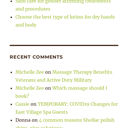
Skin care for gender affirming treatments
and procedures
Choose the best type of lotion for dry hands
and body
RECENT COMMENTS
Michelle Zee
on
Massage Therapy Benefits
Veterans and Active Duty Military
Michelle Zee
on
Which massage should I
book?
Cassie
on
TEMPORARY: COVID19 Changes for
East Village Spa Guests
Donna
on
4 common reasons Shellac polish