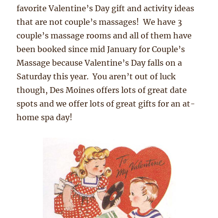
favorite Valentine’s Day gift and activity ideas
that are not couple’s massages! We have 3
couple’s massage rooms and all of them have
been booked since mid January for Couple’s
Massage because Valentine’s Day falls on a
Saturday this year. You aren’t out of luck
though, Des Moines offers lots of great date
spots and we offer lots of great gifts for an at-
home spa day!