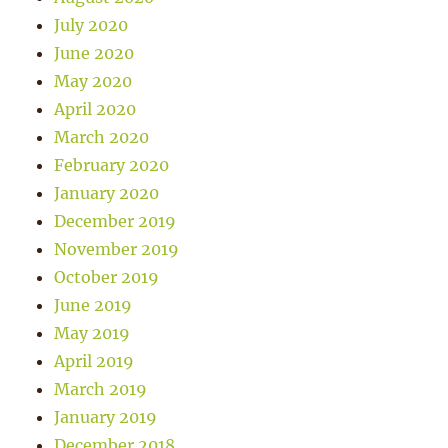
July 2020
June 2020
May 2020
April 2020
March 2020
February 2020
January 2020
December 2019
November 2019
October 2019
June 2019
May 2019
April 2019
March 2019
January 2019
December 2018