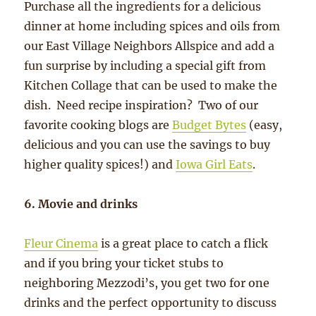
Purchase all the ingredients for a delicious
dinner at home including spices and oils from
our East Village Neighbors Allspice and add a
fun surprise by including a special gift from
Kitchen Collage that can be used to make the
dish. Need recipe inspiration? Two of our
favorite cooking blogs are
Budget Bytes
(easy,
delicious and you can use the savings to buy
higher quality spices!) and
Iowa Girl Eats
.
6. Movie and drinks
Fleur Cinema
is a great place to catch a flick
and if you bring your ticket stubs to
neighboring Mezzodi’s, you get two for one
drinks and the perfect opportunity to discuss