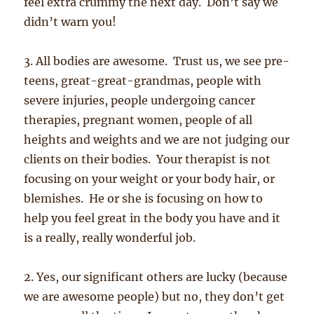
feel extra crummy the next day. Don’t say we
didn’t warn you!
3. All bodies are awesome. Trust us, we see pre-
teens, great-great-grandmas, people with
severe injuries, people undergoing cancer
therapies, pregnant women, people of all
heights and weights and we are not judging our
clients on their bodies. Your therapist is not
focusing on your weight or your body hair, or
blemishes. He or she is focusing on how to
help you feel great in the body you have and it
is a really, really wonderful job.
2. Yes, our significant others are lucky (because
we are awesome people) but no, they don’t get