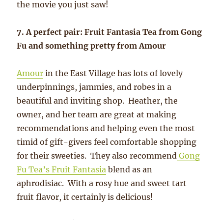
the movie you just saw!
7. A perfect pair: Fruit Fantasia Tea from Gong
Fu and something pretty from Amour
Amour
in the East Village has lots of lovely
underpinnings, jammies, and robes in a
beautiful and inviting shop. Heather, the
owner, and her team are great at making
recommendations and helping even the most
timid of gift-givers feel comfortable shopping
for their sweeties. They also recommend
Gong
Fu Tea’s Fruit Fantasia
blend as an
aphrodisiac. With a rosy hue and sweet tart
fruit flavor, it certainly is delicious!