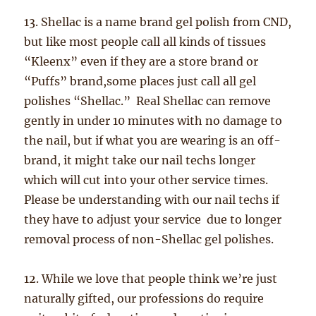
13. Shellac is a name brand gel polish from CND,
but like most people call all kinds of tissues
“Kleenx” even if they are a store brand or
“Puffs” brand,some places just call all gel
polishes “Shellac.” Real Shellac can remove
gently in under 10 minutes with no damage to
the nail, but if what you are wearing is an off-
brand, it might take our nail techs longer
which will cut into your other service times.
Please be understanding with our nail techs if
they have to adjust your service due to longer
removal process of non-Shellac gel polishes.
12. While we love that people think we’re just
naturally gifted, our professions do require