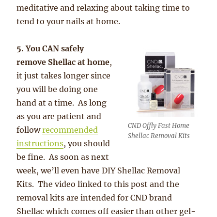
meditative and relaxing about taking time to
tend to your nails at home.
5. You CAN safely
remove Shellac at home
,
it just takes longer since
you will be doing one
hand at a time. As long
as you are patient and
CND Offly Fast Home
follow
recommended
Shellac Removal Kits
instructions
, you should
be fine. As soon as next
week, we’ll even have DIY Shellac Removal
Kits. The video linked to this post and the
removal kits are intended for CND brand
Shellac which comes off easier than other gel-