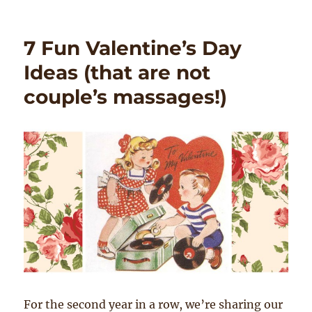
7 Fun Valentine’s Day
Ideas (that are not
couple’s massages!)
For the second year in a row, we’re sharing our