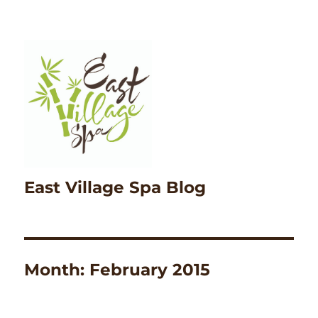
East Village Spa Blog
Month:
February 2015