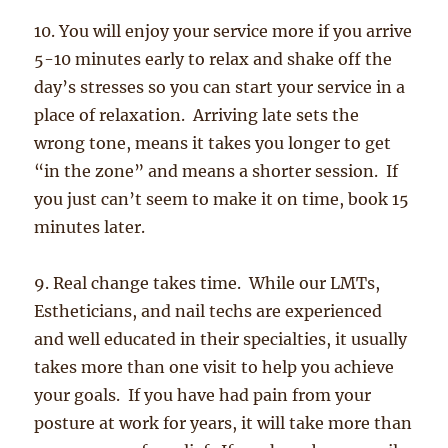
10. You will enjoy your service more if you arrive
5-10 minutes early to relax and shake off the
day’s stresses so you can start your service in a
place of relaxation. Arriving late sets the
wrong tone, means it takes you longer to get
“in the zone” and means a shorter session. If
you just can’t seem to make it on time, book 15
minutes later.
9. Real change takes time. While our LMTs,
Estheticians, and nail techs are experienced
and well educated in their specialties, it usually
takes more than one visit to help you achieve
your goals. If you have had pain from your
posture at work for years, it will take more than