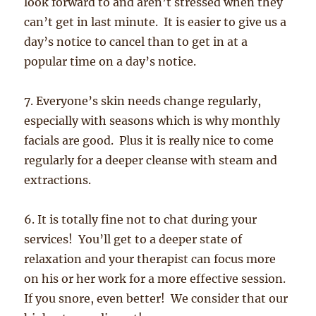
look forward to and aren’t stressed when they
can’t get in last minute. It is easier to give us a
day’s notice to cancel than to get in at a
popular time on a day’s notice.
7. Everyone’s skin needs change regularly,
especially with seasons which is why monthly
facials are good. Plus it is really nice to come
regularly for a deeper cleanse with steam and
extractions.
6. It is totally fine not to chat during your
services! You’ll get to a deeper state of
relaxation and your therapist can focus more
on his or her work for a more effective session.
If you snore, even better! We consider that our