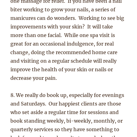
one massage for relief. If you have been a nail
biter working to grow your nails, a series of
manicures can do wonders. Working to see big
improvements with your skin? It will take
more than one facial. While one spa visit is
great for an occasional indulgence, for real
change, doing the recommended home care
and visiting on a regular schedule will really
improve the health of your skin or nails or
decrease your pain.
8. We really do book up, especially for evenings
and Saturdays. Our happiest clients are those
who set aside a regular time for sessions and
book standing weekly, bi-weekly, monthly, or
quarterly services so they have something to