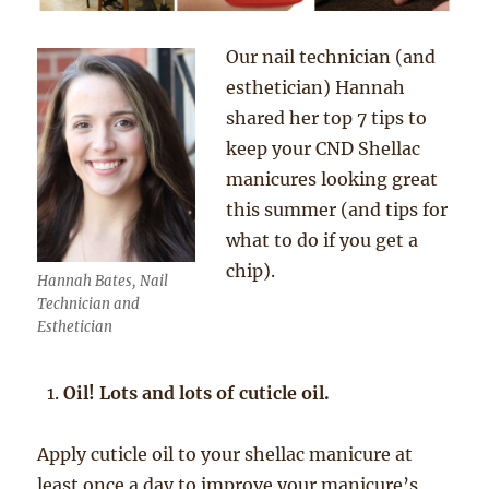
Our nail technician (and
esthetician) Hannah
shared her top 7 tips to
keep your CND Shellac
manicures looking great
this summer (and tips for
what to do if you get a
chip).
Hannah Bates, Nail
Technician and
Esthetician
Oil! Lots and lots of cuticle oil.
Apply cuticle oil to your shellac manicure at
least once a day to improve your manicure’s