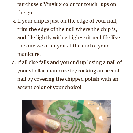
purchase a Vinylux color for touch-ups on
the go.
If your chip is just on the edge of your nail,
trim the edge of the nail where the chip is,
and file lightly with a high-grit nail file like
the one we offer you at the end of your
manicure.
If all else fails and you end up losing a nail of
your shellac manicure try rocking an accent
nail by covering the chipped polish with an
accent color of your choice!