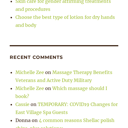
Skin care for gender affirming treatments
and procedures
Choose the best type of lotion for dry hands
and body
RECENT COMMENTS
Michelle Zee
on
Massage Therapy Benefits
Veterans and Active Duty Military
Michelle Zee
on
Which massage should I
book?
Cassie
on
TEMPORARY: COVID19 Changes for
East Village Spa Guests
Donna
on
4 common reasons Shellac polish