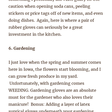
caution when opening soda cans, peeling
stickers or price tags off of new items, and even
doing dishes. Again, here is where a pair of
rubber gloves can seriously be a great
investment in the kitchen.
6. Gardening
I just love when the spring and summer comes
here in Iowa, the flowers start blooming, and I
can grow fresh produce in my yard.
Unfortunately, with gardening comes
WEEDING. Gardening gloves are an absolute
must for the gardener who also loves their
manicure! Bonus: Adding a layer of latex
surgical gloves underneath your gardening