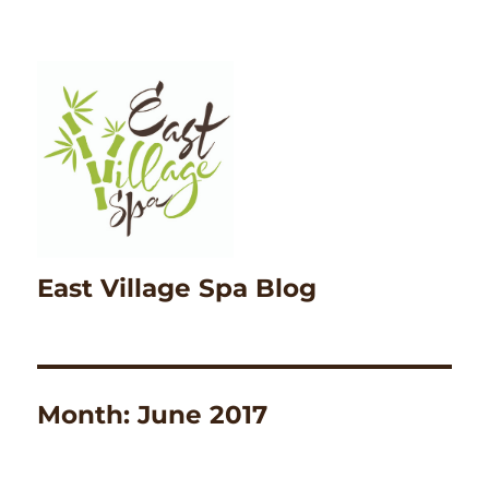
East Village Spa Blog
Month:
June 2017