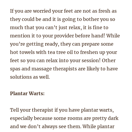
If you are worried your feet are not as fresh as
they could be and it is going to bother you so
much that you can’t just relax, it is fine to
mention it to your provider before hand! While
you’re getting ready, they can prepare some
hot towels with tea tree oil to freshen up your
feet so you can relax into your session! Other
spas and massage therapists are likely to have
solutions as well.
Plantar Warts:
Tell your therapist if you have plantar warts,
especially because some rooms are pretty dark
and we don’t always see them. While plantar