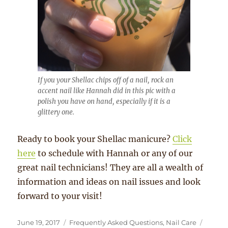
If you your Shellac chips off of a nail, rock an
accent nail like Hannah did in this pic with a
polish you have on hand, especially if it is a
glittery one.
Ready to book your Shellac manicure?
Click
here
to schedule with Hannah or any of our
great nail technicians! They are all a wealth of
information and ideas on nail issues and look
forward to your visit!
Posted
Categories
Tags
June 19, 2017
Frequently Asked Questions
,
Nail Care