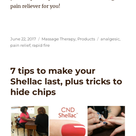
pain reliever for you!
Posted
Categories
Tags
June 22, 2017
Massage Therapy
,
Products
analgesic
,
on
pain relief
,
rapid fire
7 tips to make your
Shellac last, plus tricks to
hide chips