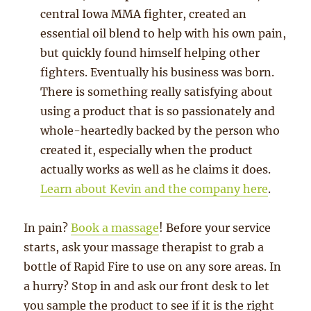
central Iowa MMA fighter, created an
essential oil blend to help with his own pain,
but quickly found himself helping other
fighters. Eventually his business was born.
There is something really satisfying about
using a product that is so passionately and
whole-heartedly backed by the person who
created it, especially when the product
actually works as well as he claims it does.
Learn about Kevin and the company here
.
In pain?
Book a massage
! Before your service
starts, ask your massage therapist to grab a
bottle of Rapid Fire to use on any sore areas. In
a hurry? Stop in and ask our front desk to let
you sample the product to see if it is the right