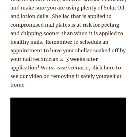
and make sure you are using plenty of Solar Oil
and lotion daily. Shellac that is applied to
compromised nail plates is at risk for peeling
and chipping sooner than when it is applied to
healthy nails. Remember to schedule an
appointment to have your shellac soaked off by
your nail technician 2-3 weeks after
application! Worst case scenario, click here to
see our video on removing it safely yourself at
home.