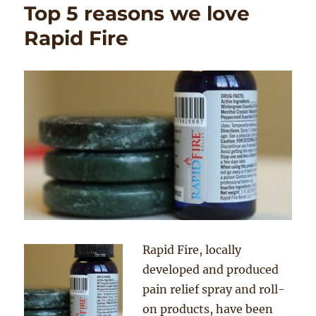
Top 5 reasons we love
Rapid Fire
Rapid Fire, locally
developed and produced
pain relief spray and roll-
on products, have been