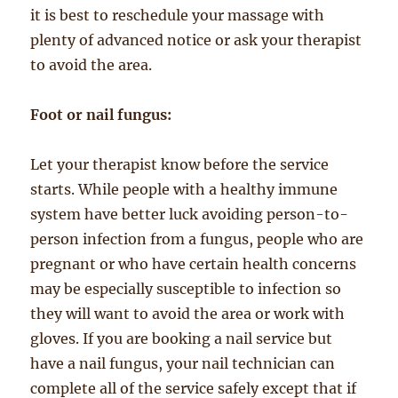
it is best to reschedule your massage with
plenty of advanced notice or ask your therapist
to avoid the area.
Foot or nail fungus:
Let your therapist know before the service
starts. While people with a healthy immune
system have better luck avoiding person-to-
person infection from a fungus, people who are
pregnant or who have certain health concerns
may be especially susceptible to infection so
they will want to avoid the area or work with
gloves. If you are booking a nail service but
have a nail fungus, your nail technician can
complete all of the service safely except that if