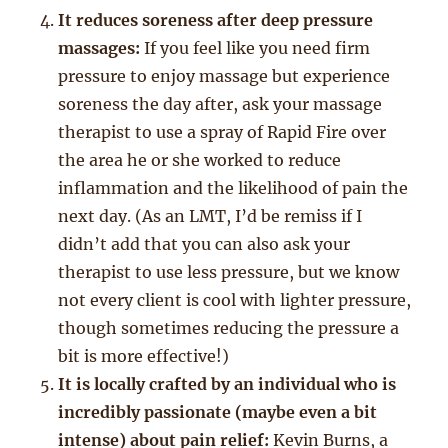
It reduces soreness after deep pressure
massages:
If you feel like you need firm
pressure to enjoy massage but experience
soreness the day after, ask your massage
therapist to use a spray of Rapid Fire over
the area he or she worked to reduce
inflammation and the likelihood of pain the
next day. (As an LMT, I’d be remiss if I
didn’t add that you can also ask your
therapist to use less pressure, but we know
not every client is cool with lighter pressure,
though sometimes reducing the pressure a
bit is more effective!)
It is locally crafted by an individual who is
incredibly passionate (maybe even a bit
intense) about pain relief:
Kevin Burns, a