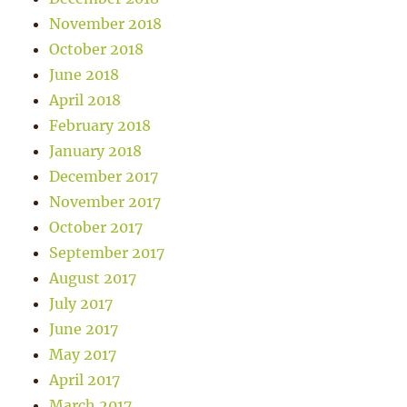
November 2018
October 2018
June 2018
April 2018
February 2018
January 2018
December 2017
November 2017
October 2017
September 2017
August 2017
July 2017
June 2017
May 2017
April 2017
March 2017