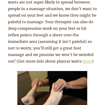
warts are not super likely to spread between
people in a massage situation, we don’t want to
spread on your feet and we know they might be
painful to massage. Your therapist can also do
deep compression work on your feet or hit
reflex points through a sheet over the
immediate area (assuming it isn’t painful) so
not to worry, you’ll still get a great foot
massage and we promise we won’t be weirded
out! (Get more info about plantar warts
here
.)