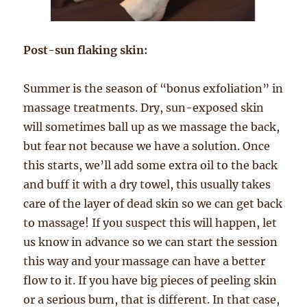
Post-sun flaking skin:
Summer is the season of “bonus exfoliation” in
massage treatments. Dry, sun-exposed skin
will sometimes ball up as we massage the back,
but fear not because we have a solution. Once
this starts, we’ll add some extra oil to the back
and buff it with a dry towel, this usually takes
care of the layer of dead skin so we can get back
to massage! If you suspect this will happen, let
us know in advance so we can start the session
this way and your massage can have a better
flow to it. If you have big pieces of peeling skin
or a serious burn, that is different. In that case,