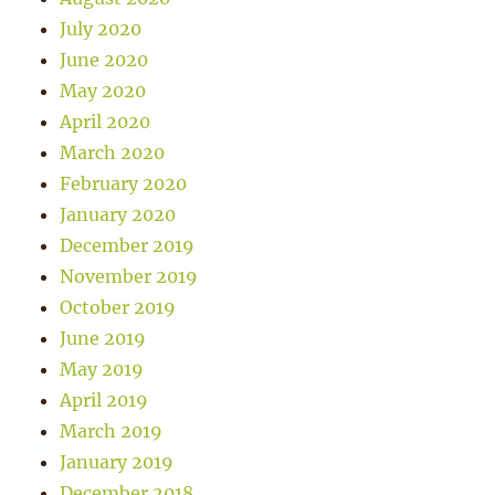
July 2020
June 2020
May 2020
April 2020
March 2020
February 2020
January 2020
December 2019
November 2019
October 2019
June 2019
May 2019
April 2019
March 2019
January 2019
December 2018