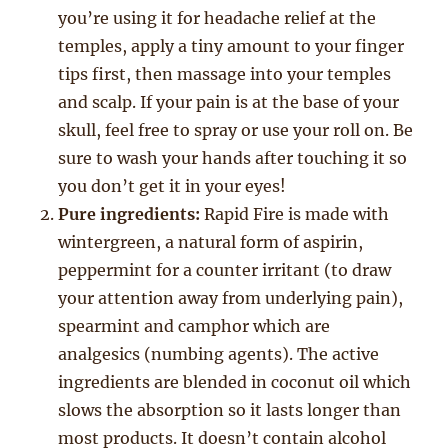
you’re using it for headache relief at the
temples, apply a tiny amount to your finger
tips first, then massage into your temples
and scalp. If your pain is at the base of your
skull, feel free to spray or use your roll on. Be
sure to wash your hands after touching it so
you don’t get it in your eyes!
Pure ingredients:
Rapid Fire is made with
wintergreen, a natural form of aspirin,
peppermint for a counter irritant (to draw
your attention away from underlying pain),
spearmint and camphor which are
analgesics (numbing agents). The active
ingredients are blended in coconut oil which
slows the absorption so it lasts longer than
most products. It doesn’t contain alcohol