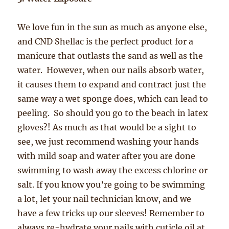
We love fun in the sun as much as anyone else,
and CND Shellac is the perfect product for a
manicure that outlasts the sand as well as the
water. However, when our nails absorb water,
it causes them to expand and contract just the
same way a wet sponge does, which can lead to
peeling. So should you go to the beach in latex
gloves?! As much as that would be a sight to
see, we just recommend washing your hands
with mild soap and water after you are done
swimming to wash away the excess chlorine or
salt. If you know you’re going to be swimming
a lot, let your nail technician know, and we
have a few tricks up our sleeves! Remember to
always re-hydrate your nails with cuticle oil at