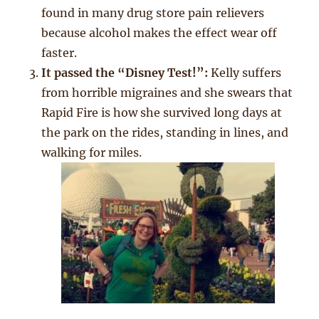
found in many drug store pain relievers
because alcohol makes the effect wear off
faster.
It passed the “Disney Test!”:
Kelly suffers
from horrible migraines and she swears that
Rapid Fire is how she survived long days at
the park on the rides, standing in lines, and
walking for miles.