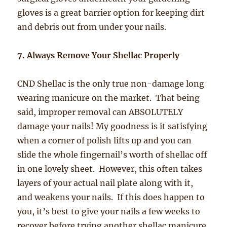
gloves is a great barrier option for keeping dirt
and debris out from under your nails.
7. Always Remove Your Shellac Properly
CND Shellac is the only true non-damage long
wearing manicure on the market. That being
said, improper removal can ABSOLUTELY
damage your nails! My goodness is it satisfying
when a corner of polish lifts up and you can
slide the whole fingernail’s worth of shellac off
in one lovely sheet. However, this often takes
layers of your actual nail plate along with it,
and weakens your nails. If this does happen to
you, it’s best to give your nails a few weeks to
recover before trying another shellac manicure,