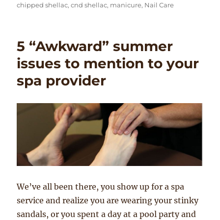
on
chipped shellac
,
cnd shellac
,
manicure
,
Nail Care
5 “Awkward” summer
issues to mention to your
spa provider
We’ve all been there, you show up for a spa
service and realize you are wearing your stinky
sandals, or you spent a day at a pool party and