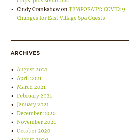
chips, plus solutions:
Cindy Crankshaw
on
TEMPORARY: COVID19
Changes for East Village Spa Guests
ARCHIVES
August 2021
April 2021
March 2021
February 2021
January 2021
December 2020
November 2020
October 2020
August 2020