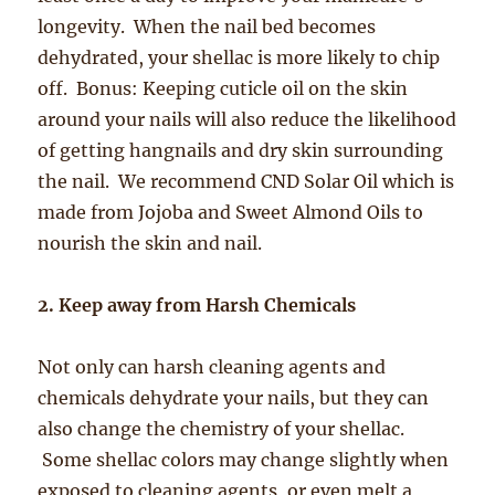
longevity. When the nail bed becomes
dehydrated, your shellac is more likely to chip
off. Bonus: Keeping cuticle oil on the skin
around
your nails will also reduce the likelihood
of getting hangnails and dry skin surrounding
the nail. We recommend CND Solar Oil which is
made from Jojoba and Sweet Almond Oils to
nourish the skin and nail.
2. Keep away from Harsh Chemicals
Not only can harsh cleaning agents and
chemicals dehydrate your nails, but they can
also change the chemistry of your shellac.
Some shellac colors may change slightly when
exposed to cleaning agents, or even melt a