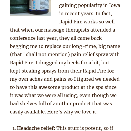
gaining popularity in Iowa
in recent years. In fact,
Rapid Fire works so well
that when our massage therapists attended a
conference last year, they all came back
begging me to replace our long-time, big name
(that I shall not mention) pain relief spray with
Rapid Fire. I dragged my heels for a bit, but
kept stealing sprays from their Rapid Fire for
my own aches and pains so I figured we needed
to have this awesome product at the spa since
it was what we were all using, even though we
had shelves full of another product that was
easily available. Here’s why we love it:
Headache relief:
This stuff is potent, so if