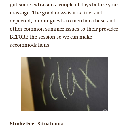
got some extra sun a couple of days before your
massage. The good news is it is fine, and
expected, for our guests to mention these and
other common summer issues to their provider
BEFORE the session so we can make
accommodations!
Stinky Feet Situations: