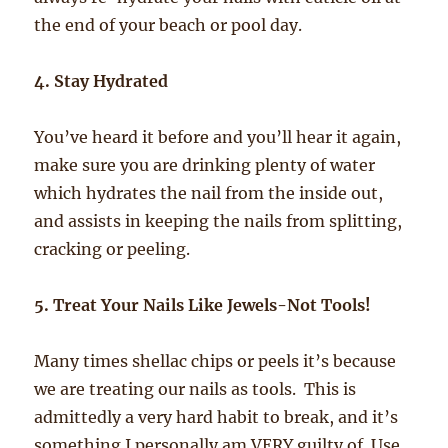
the end of your beach or pool day.
4. Stay Hydrated
You’ve heard it before and you’ll hear it again,
make sure you are drinking plenty of water
which hydrates the nail from the inside out,
and assists in keeping the nails from splitting,
cracking or peeling.
5. Treat Your Nails Like Jewels-Not Tools!
Many times shellac chips or peels it’s because
we are treating our nails as tools. This is
admittedly a very hard habit to break, and it’s
something I personally am VERY guilty of. Use