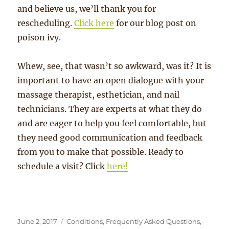
and believe us, we’ll thank you for
rescheduling.
Click here
for our blog post on
poison ivy.
Whew, see, that wasn’t so awkward, was it? It is
important to have an open dialogue with your
massage therapist, esthetician, and nail
technicians. They are experts at what they do
and are eager to help you feel comfortable, but
they need good communication and feedback
from you to make that possible. Ready to
schedule a visit? Click
here!
Posted
Categories
June 2, 2017
Conditions
,
Frequently Asked Questions
,