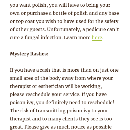
you want polish, you will have to bring your
own or purchase a bottle of polish and any base
or top coat you wish to have used for the safety
of other guests. Unfortunately, a pedicure can’t
cure a fungal infection. Learn more
here
.
Mystery Rashes:
If you have a rash that is more than on just one
small area of the body away from where your
therapist or esthetician will be working,
please reschedule your service. If you have
poison ivy, you definitely need to reschedule!
The risk of transmitting poison ivy to your
therapist and to many clients they see is too
great. Please give as much notice as possible