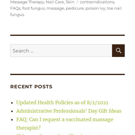
on
Tags
Massage Therapy
,
Nail Care
,
Skin
contraindications
,
FAQs
,
foot fungus
,
massage
,
pedicure
,
poison ivy
,
toe nail
fungus
SE
Search
for:
RECENT POSTS
Updated Health Policies as of 8/2/2021
Administrative Professionals’ Day Gift Ideas
FAQ: Can I request a vaccinated massage
therapist?