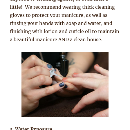
little! We recommend wearing thick cleaning
gloves to protect your ma
nicure, as well as
rinsing your hands with soap and water, and
finishing with lotion and cuticle oil to maintain
a beautiful manicure AND a clean house.
3. Water Exposure