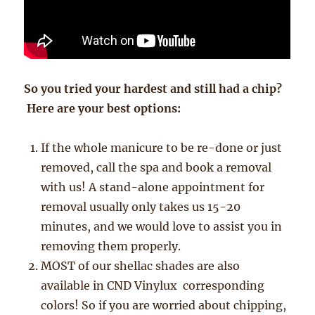
So you tried your hardest and still had a chip?
Here are your best options:
If the whole manicure to be re-done or just
removed, call the spa and book a removal
with us! A stand-alone appointment for
removal usually only takes us 15-20
minutes, and we would love to assist you in
removing them properly.
MOST of our shellac shades are also
available in CND Vinylux corresponding
colors! So if you are worried about chipping,