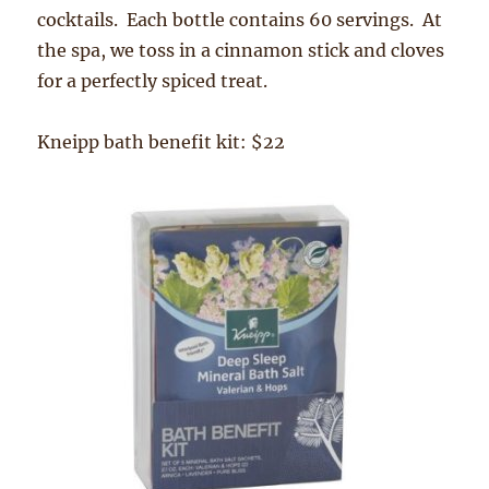
cocktails. Each bottle contains 60 servings. At
the spa, we toss in a cinnamon stick and cloves
for a perfectly spiced treat.
Kneipp bath benefit kit: $22