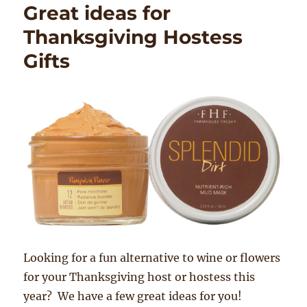
Great ideas for
Thanksgiving Hostess
Gifts
Looking for a fun alternative to wine or flowers
for your Thanksgiving host or hostess this
year? We have a few great ideas for you!