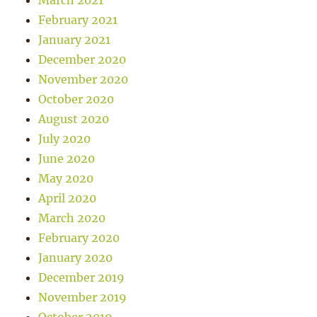
March 2021
February 2021
January 2021
December 2020
November 2020
October 2020
August 2020
July 2020
June 2020
May 2020
April 2020
March 2020
February 2020
January 2020
December 2019
November 2019