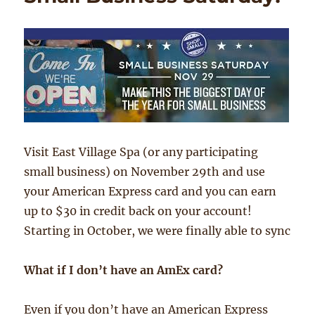
Visit East Village Spa (or any participating
small business) on November 29th and use
your American Express card and you can earn
up to $30 in credit back on your account!
Starting in October, we were finally able to sync
What if I don’t have an AmEx card?
Even if you don’t have an American Express