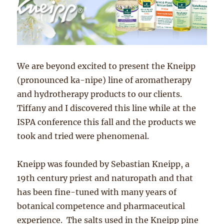
We are beyond excited to present the Kneipp
(pronounced ka-nipe) line of aromatherapy
and hydrotherapy products to our clients.
Tiffany and I discovered this line while at the
ISPA conference this fall and the products we
took and tried were phenomenal.
Kneipp was founded by Sebastian Kneipp, a
19th century priest and naturopath and that
has been fine-tuned with many years of
botanical competence and pharmaceutical
experience. The salts used in the Kneipp pine