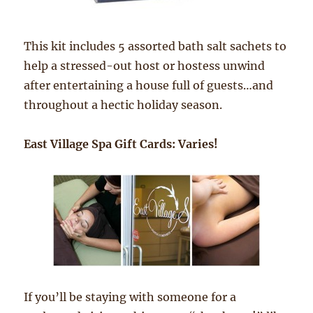
This kit includes 5 assorted bath salt sachets to
help a stressed-out host or hostess unwind
after entertaining a house full of guests…and
throughout a hectic holiday season.
East Village Spa Gift Cards: Varies!
If you’ll be staying with someone for a