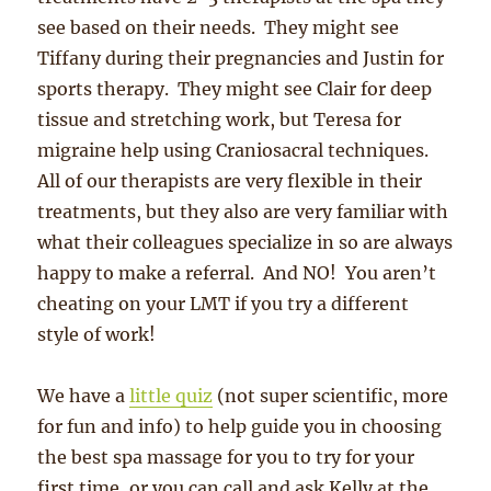
see based on their needs. They might see
Tiffany during their pregnancies and Justin for
sports therapy. They might see Clair for deep
tissue and stretching work, but Teresa for
migraine help using Craniosacral techniques.
All of our therapists are very flexible in their
treatments, but they also are very familiar with
what their colleagues specialize in so are always
happy to make a referral. And NO! You aren’t
cheating on your LMT if you try a different
style of work!
We have a
little quiz
(not super scientific, more
for fun and info) to help guide you in choosing
the best spa massage for you to try for your
first time, or you can call and ask Kelly at the