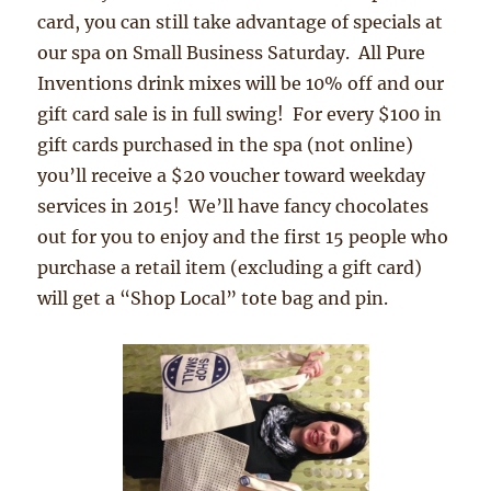
card, you can still take advantage of specials at
our spa on Small Business Saturday. All Pure
Inventions drink mixes will be 10% off and our
gift card sale is in full swing! For every $100 in
gift cards purchased in the spa (not online)
you’ll receive a $20 voucher toward weekday
services in 2015! We’ll have fancy chocolates
out for you to enjoy and the first 15 people who
purchase a retail item (excluding a gift card)
will get a “Shop Local” tote bag and pin.