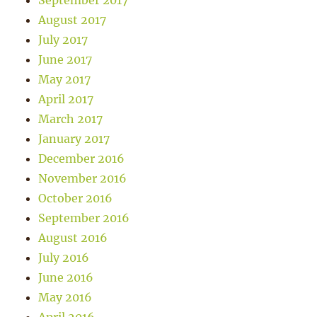
September 2017
August 2017
July 2017
June 2017
May 2017
April 2017
March 2017
January 2017
December 2016
November 2016
October 2016
September 2016
August 2016
July 2016
June 2016
May 2016