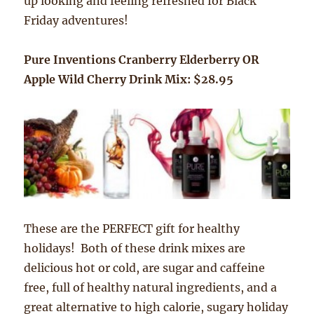
up looking and feeling refreshed for Black
Friday adventures!
Pure Inventions Cranberry Elderberry OR
Apple Wild Cherry Drink Mix: $28.95
These are the PERFECT gift for healthy
holidays! Both of these drink mixes are
delicious hot or cold, are sugar and caffeine
free, full of healthy natural ingredients, and a
great alternative to high calorie, sugary holiday