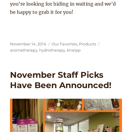
you’re looking for hiding in waiting and we’d
be happy to grab it for you!
Posted
Categories
Tags
November 14, 2014
Our Favorites
,
Products
on
aromatherapy
,
hydrotherapy
,
kneipp
November Staff Picks
Have Been Announced!