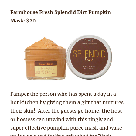
Farmhouse Fresh Splendid Dirt Pumpkin
Mask: $20
Pamper the person who has spent a day in a
hot kitchen by giving them a gift that nurtures
their skin! After the guests go home, the host
or hostess can unwind with this tingly and
super effective pumpkin puree mask and wake