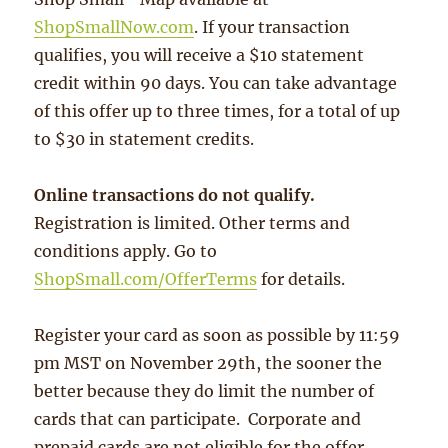
ShopSmallNow.com
. If your transaction
qualifies, you will receive a $10 statement
credit within 90 days. You can take advantage
of this offer up to three times, for a total of up
to $30 in statement credits.
Online transactions do not qualify.
Registration is limited. Other terms and
conditions apply. Go to
ShopSmall.com/OfferTerms
for details.
Register your card as soon as possible by 11:59
pm MST on November 29th, the sooner the
better because they do limit the number of
cards that can participate. Corporate and
prepaid cards are not eligible for the offer.