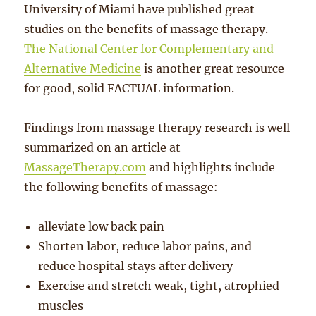
University of Miami have published great
studies on the benefits of massage therapy.
The National Center for Complementary and
Alternative Medicine
is another great resource
for good, solid FACTUAL information.
Findings from massage therapy research is well
summarized on an article at
MassageTherapy.com
and highlights include
the following benefits of massage:
alleviate low back pain
Shorten labor, reduce labor pains, and
reduce hospital stays after delivery
Exercise and stretch weak, tight, atrophied
muscles