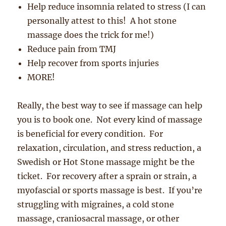
Help reduce insomnia related to stress (I can
personally attest to this! A hot stone
massage does the trick for me!)
Reduce pain from TMJ
Help recover from sports injuries
MORE!
Really, the best way to see if massage can help
you is to book one. Not every kind of massage
is beneficial for every condition. For
relaxation, circulation, and stress reduction, a
Swedish or Hot Stone massage might be the
ticket. For recovery after a sprain or strain, a
myofascial or sports massage is best. If you’re
struggling with migraines, a cold stone
massage, craniosacral massage, or other