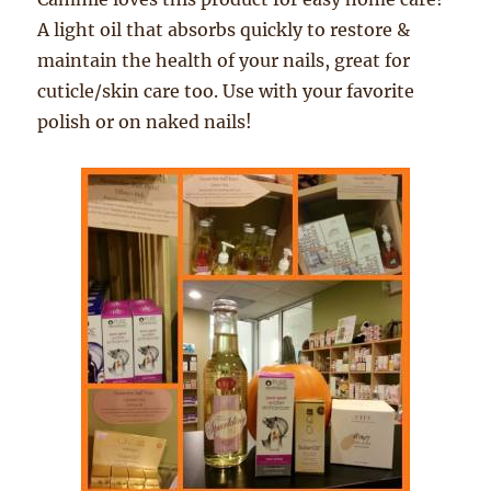
A light oil that absorbs quickly to restore &
maintain the health of your nails, great for
cuticle/skin care too. Use with your favorite
polish or on naked nails!