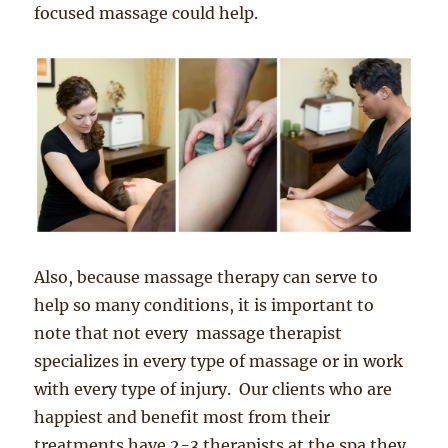
focused massage could help.
Also, because massage therapy can serve to
help so many conditions, it is important to
note that not every massage therapist
specializes in every type of massage or in work
with every type of injury. Our clients who are
happiest and benefit most from their
treatments have 2-3 therapists at the spa they