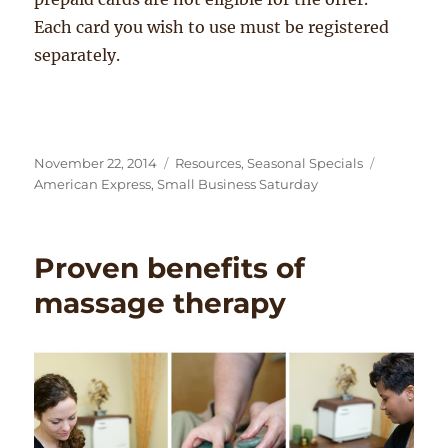
Each card you wish to use must be registered
separately.
Posted
Categories
Tags
November 22, 2014
Resources
,
Seasonal Specials
on
American Express
,
Small Business Saturday
Proven benefits of
massage therapy