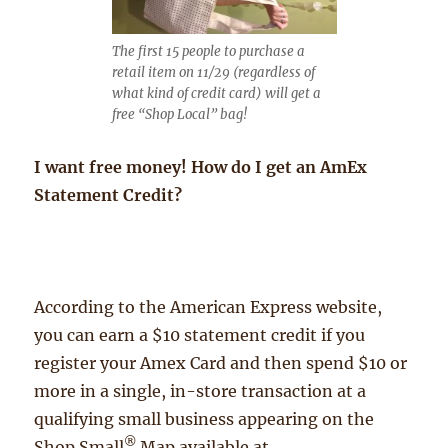
The first 15 people to purchase a
retail item on 11/29 (regardless of
what kind of credit card) will get a
free “Shop Local” bag!
I want free money! How do I get an AmEx
Statement Credit?
According to the American Express website,
you can earn a $10 statement credit if you
register your Amex Card and then spend $10 or
more in a single, in-store transaction at a
qualifying small business appearing on the
®
Shop Small
Map available at