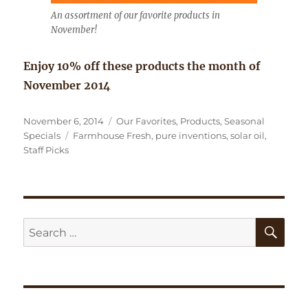
An assortment of our favorite products in
November!
Enjoy 10% off these products the month of
November 2014
Posted
Categories
November 6, 2014
Our Favorites
,
Products
,
Seasonal
on
Tags
Specials
Farmhouse Fresh
,
pure inventions
,
solar oil
,
Staff Picks
SE
Search
for: