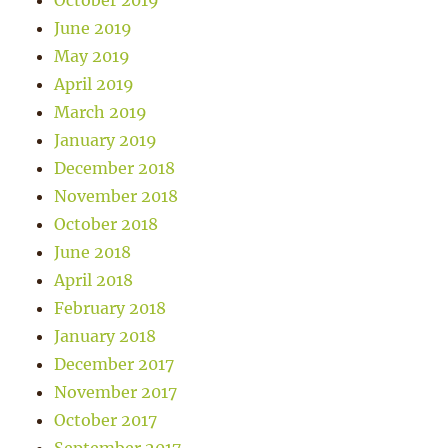
October 2019
June 2019
May 2019
April 2019
March 2019
January 2019
December 2018
November 2018
October 2018
June 2018
April 2018
February 2018
January 2018
December 2017
November 2017
October 2017