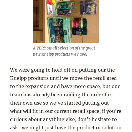
A VERY small selection of the great
new Kneipp products we have!
We were going to hold off on putting our the
Kneipp products until we move the retail area
to the expansion and have more space, but our
team has already been raiding the order for
their own use so we’ve started putting out
what will fit in our current retail space, if you’re
curious about anything else, don’t hesitate to
ask…we might just have the product or solution