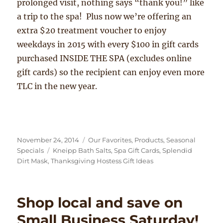
prolonged visit, nothing says “thank you!” like
a trip to the spa! Plus now we’re offering an
extra $20 treatment voucher to enjoy
weekdays in 2015 with every $100 in gift cards
purchased INSIDE THE SPA (excludes online
gift cards) so the recipient can enjoy even more
TLC in the new year.
Posted
Categories
November 24, 2014
Our Favorites
,
Products
,
Seasonal
on
Tags
Specials
Kneipp Bath Salts
,
Spa Gift Cards
,
Splendid
Dirt Mask
,
Thanksgiving Hostess Gift Ideas
Shop local and save on
Small Business Saturday!