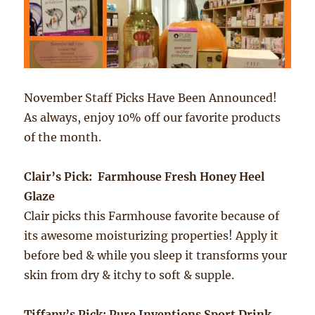
November Staff Picks Have Been Announced!
As always, enjoy 10% off our favorite products
of the month.
Clair’s Pick: Farmhouse Fresh Honey Heel
Glaze
Clair picks this Farmhouse favorite because of
its awesome moisturizing properties! Apply it
before bed & while you sleep it transforms your
skin from dry & itchy to soft & supple.
Tiffany’s Pick: Pure Inventions Sport Drink