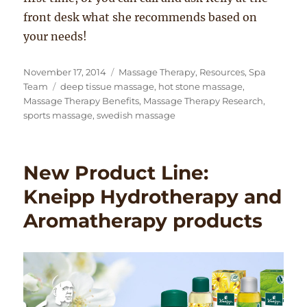
front desk what she recommends based on
your needs!
Posted
Categories
November 17, 2014
Massage Therapy
,
Resources
,
Spa
on
Tags
Team
deep tissue massage
,
hot stone massage
,
Massage Therapy Benefits
,
Massage Therapy Research
,
sports massage
,
swedish massage
New Product Line:
Kneipp Hydrotherapy and
Aromatherapy products