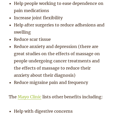
Help people working to ease dependence on
pain medications
Increase joint flexibility
Help after surgeries to reduce adhesions and
swelling
Reduce scar tissue
Reduce anxiety and depression (there are
great studies on the effects of massage on
people undergoing cancer treatments and
the effects of massage to reduce their
anxiety about their diagnosis)
Reduce migraine pain and frequency
The
Mayo Clinic
lists other benefits including:
Help with digestive concerns