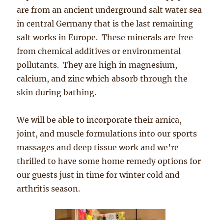
are from an ancient underground salt water sea
in central Germany that is the last remaining
salt works in Europe. These minerals are free
from chemical additives or environmental
pollutants. They are high in magnesium,
calcium, and zinc which absorb through the
skin during bathing.
We will be able to incorporate their arnica,
joint, and muscle formulations into our sports
massages and deep tissue work and we’re
thrilled to have some home remedy options for
our guests just in time for winter cold and
arthritis season.