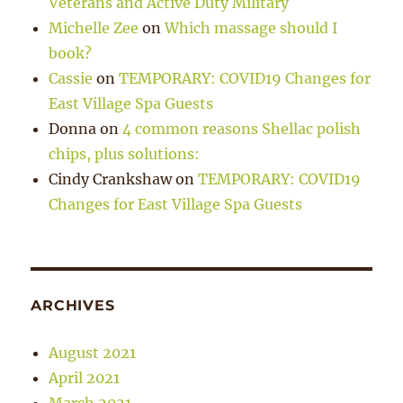
Veterans and Active Duty Military
Michelle Zee
on
Which massage should I
book?
Cassie
on
TEMPORARY: COVID19 Changes for
East Village Spa Guests
Donna
on
4 common reasons Shellac polish
chips, plus solutions:
Cindy Crankshaw
on
TEMPORARY: COVID19
Changes for East Village Spa Guests
ARCHIVES
August 2021
April 2021