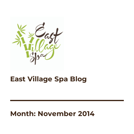
East Village Spa Blog
Month:
November 2014