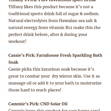
Tiffany likes this product because it’s not a
traditional sports drink full of sugar & sodium.
Natural electrolytes from Hawaiian sea salt &
natural energy from vitamin B12 make this the
perfect drink before, after & during your
workout!
Cassie’s Pick: Farmhouse Fresh Sparkling Bath
Soak
Cassie picks this luxurious soak because it’s
great to combat your dry winter skin. Use it as
massage oil or add it to your bath to moisturize
those hard to reach places!
Cammie’s Pick: CND Solar Oil
Cammie loves this product for easy home care!