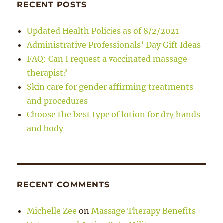
RECENT POSTS
Updated Health Policies as of 8/2/2021
Administrative Professionals’ Day Gift Ideas
FAQ: Can I request a vaccinated massage
therapist?
Skin care for gender affirming treatments
and procedures
Choose the best type of lotion for dry hands
and body
RECENT COMMENTS
Michelle Zee
on
Massage Therapy Benefits