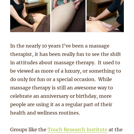
In the nearly 10 years I’ve been a massage
therapist, it has been really fun to see the shift
in attitudes about massage therapy. It used to
be viewed as more of a luxury, or something to
do only for fun or a special occasion. While
massage therapy is still an awesome way to
celebrate an anniversary or birthday, more
people are using it as a regular part of their
health and wellness routines.
Groups like the
Touch Research Institute
at the