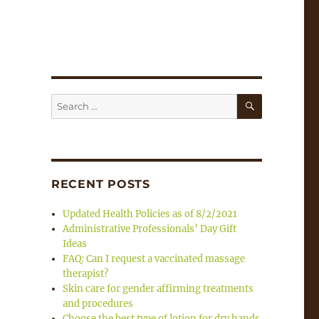
a
SEARCH
Search
for:
RECENT POSTS
Updated Health Policies as of 8/2/2021
Administrative Professionals’ Day Gift
Ideas
FAQ: Can I request a vaccinated massage
therapist?
Skin care for gender affirming treatments
and procedures
Choose the best type of lotion for dry hands