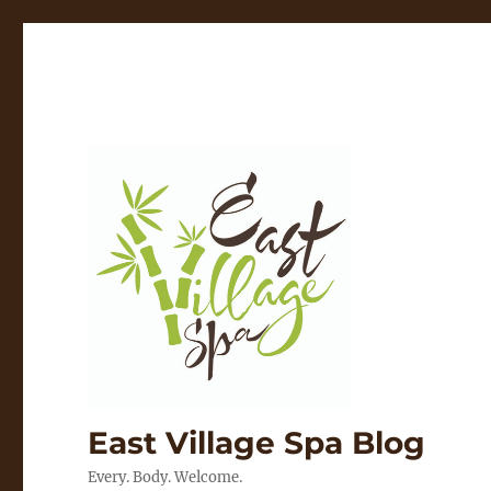
East Village Spa Blog
Every. Body. Welcome.