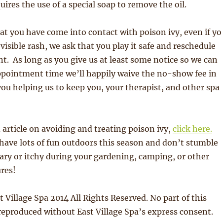
uires the use of a special soap to remove the oil.
hat you have come into contact with poison ivy, even if y
visible rash, we ask that you play it safe and reschedule
. As long as you give us at least some notice so we can
 appointment time we’ll happily waive the no-show fee in
you helping us to keep you, your therapist, and other spa
d article on avoiding and treating poison ivy,
click here.
have lots of fun outdoors this season and don’t stumble
ary or itchy during your gardening, camping, or other
res!
 Village Spa 2014 All Rights Reserved. No part of this
eproduced without East Village Spa’s express consent.