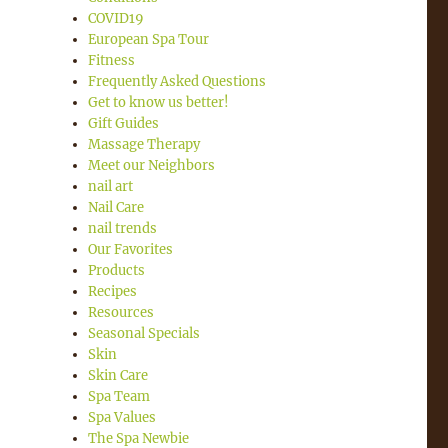
COVID19
European Spa Tour
Fitness
Frequently Asked Questions
Get to know us better!
Gift Guides
Massage Therapy
Meet our Neighbors
nail art
Nail Care
nail trends
Our Favorites
Products
Recipes
Resources
Seasonal Specials
Skin
Skin Care
Spa Team
Spa Values
The Spa Newbie