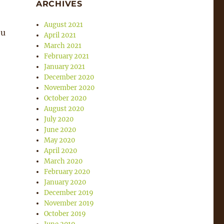
ARCHIVES
August 2021
ou
April 2021
March 2021
February 2021
January 2021
December 2020
November 2020
October 2020
August 2020
July 2020
June 2020
May 2020
April 2020
March 2020
February 2020
January 2020
December 2019
November 2019
October 2019