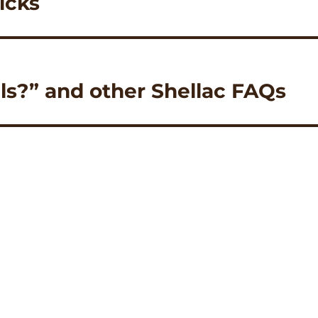
icks
ils?” and other Shellac FAQs