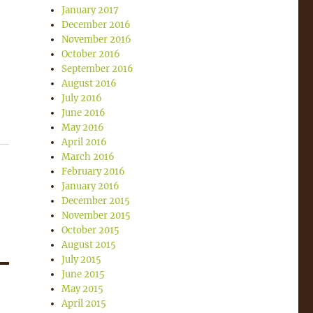
January 2017
December 2016
November 2016
October 2016
September 2016
August 2016
July 2016
June 2016
May 2016
April 2016
March 2016
February 2016
January 2016
December 2015
November 2015
October 2015
August 2015
July 2015
June 2015
May 2015
April 2015