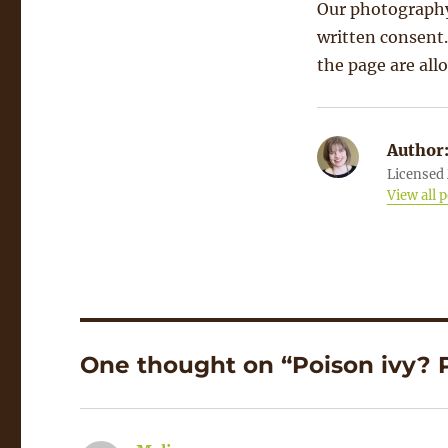
Our photography
written consent.
the page are all
Author
Licensed 
View all 
One thought on “Poison ivy? P