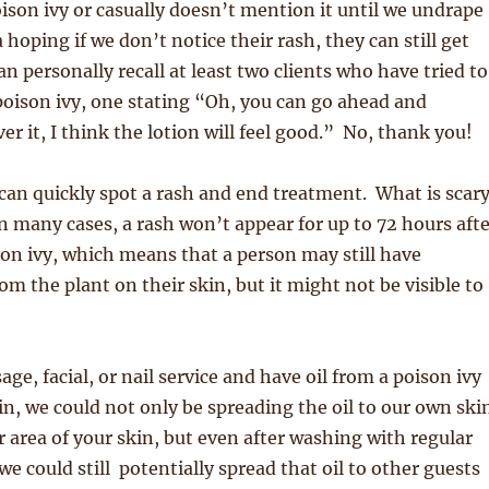
oison ivy or casually doesn’t mention it until we undrape
 hoping if we don’t notice their rash, they can still get
can personally recall at least two clients who have tried to
oison ivy, one stating “Oh, you can go ahead and
er it, I think the lotion will feel good.” No, thank you!
can quickly spot a rash and end treatment. What is scar
in many cases, a rash won’t appear for up to 72 hours aft
on ivy, which means that a person may still have
om the plant on their skin, but it might not be visible to
age, facial, or nail service and have oil from a poison ivy
in, we could not only be spreading the oil to our own ski
r area of your skin, but even after washing with regular
we could still potentially spread that oil to other guests