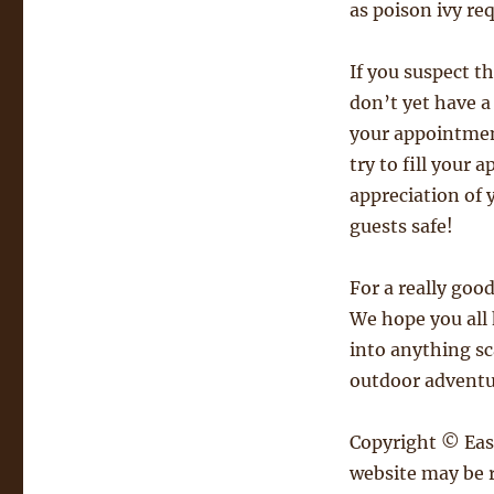
as poison ivy req
If you suspect t
don’t yet have a 
your appointment
try to fill your
appreciation of 
guests safe!
For a really goo
We hope you all 
into anything sc
outdoor adventu
Copyright © East
website may be r