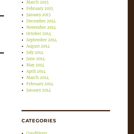
March 2015
February 2015
January 2015
December 2014
November 2014
October 2014
September 2014
August 2014
July 2014
June 2014
May 2014
April 2014
March 2014
February 2014
January 2014
CATEGORIES
Conditions