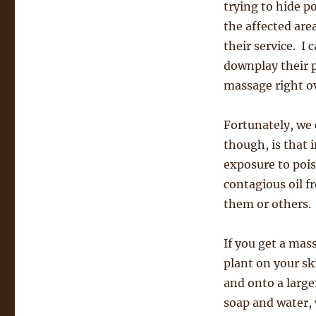
trying to hide p
the affected area
their service. I 
downplay their p
massage right ov
Fortunately, we 
though, is that 
exposure to pois
contagious oil fr
them or others.
If you get a mass
plant on your sk
and onto a large
soap and water, 