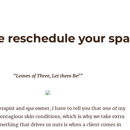
e reschedule your sp
“Leaves of Three, Let them Be!”
rapist and spa owner, I have to tell you that one of my
 contagious skin conditions, which is why we take extra
ething that drives us nuts is when a client comes in