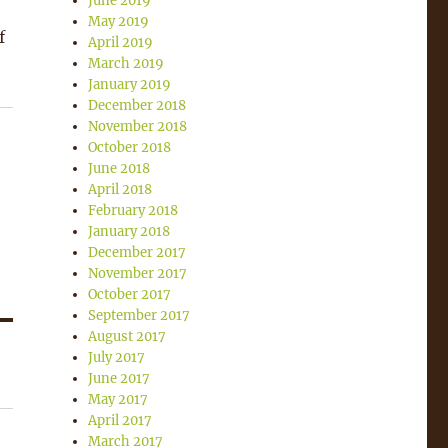
June 2019
May 2019
f
April 2019
March 2019
January 2019
December 2018
November 2018
October 2018
June 2018
April 2018
February 2018
January 2018
December 2017
November 2017
October 2017
September 2017
August 2017
July 2017
June 2017
May 2017
April 2017
March 2017