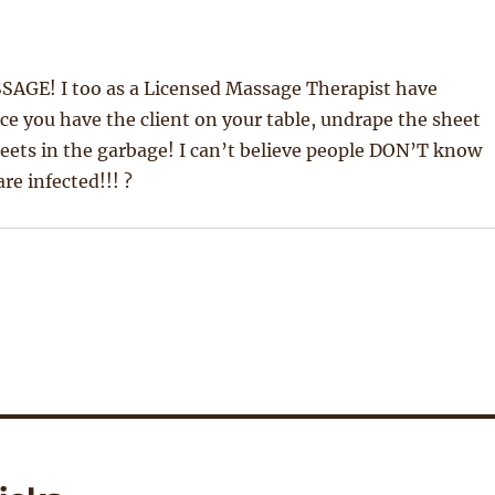
SAGE! I too as a Licensed Massage Therapist have
nce you have the client on your table, undrape the sheet
heets in the garbage! I can’t believe people DON’T know
re infected!!! ?