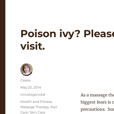
Poison ivy? Pleas
visit.
Author
Cassie
Posted
May 20, 2014
on
Categories
Uncategorized
As a massage the
Tags
Health and Fitness
,
biggest fears is
Massage Therapy
,
Nail
precautions. Som
Care
,
Skin Care