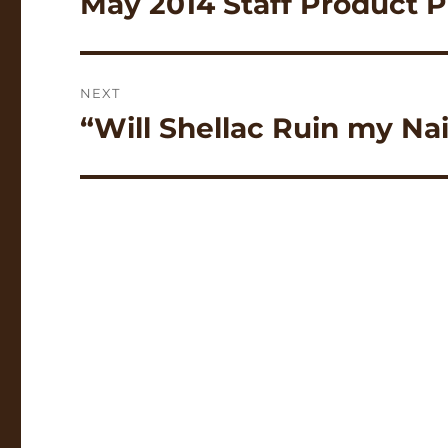
May 2014 Staff Product P
post:
NEXT
“Will Shellac Ruin my Na
Next
post: