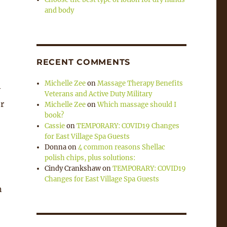
and body
RECENT COMMENTS
Michelle Zee
on
Massage Therapy Benefits
y
Veterans and Active Duty Military
er
Michelle Zee
on
Which massage should I
book?
Cassie
on
TEMPORARY: COVID19 Changes
for East Village Spa Guests
Donna
on
4 common reasons Shellac
polish chips, plus solutions:
Cindy Crankshaw
on
TEMPORARY: COVID19
Changes for East Village Spa Guests
n