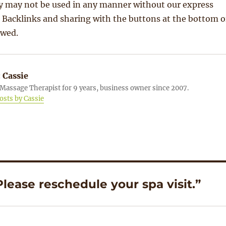
 may not be used in any manner without our express
 Backlinks and sharing with the buttons at the bottom o
owed.
:
Cassie
Massage Therapist for 9 years, business owner since 2007.
posts by Cassie
lease reschedule your spa visit.”