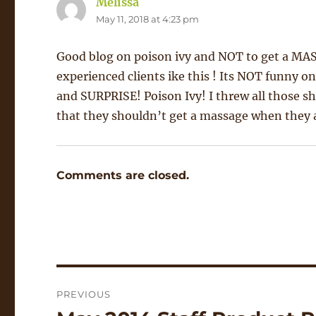
Melissa
says:
May 11, 2018 at 4:23 pm
Good blog on poison ivy and NOT to get a MAS
experienced clients ike this ! Its NOT funny o
and SURPRISE! Poison Ivy! I threw all those s
that they shouldn’t get a massage when they a
Comments are closed.
Post
PREVIOUS
navigation
Previous