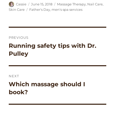
Author
Posted
Categories
Cassie
June 15, 2018
Massage Therapy
,
Nail Care
,
on
Tags
Skin Care
Father's Day
,
men's spa services
Post
PREVIOUS
navigation
Running safety tips with Dr.
Previous
post:
Pulley
NEXT
Which massage should I
Next
post:
book?