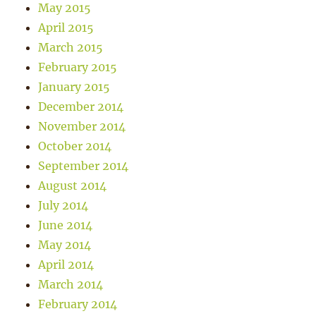
May 2015
April 2015
March 2015
February 2015
January 2015
December 2014
November 2014
October 2014
September 2014
August 2014
July 2014
June 2014
May 2014
April 2014
March 2014
February 2014