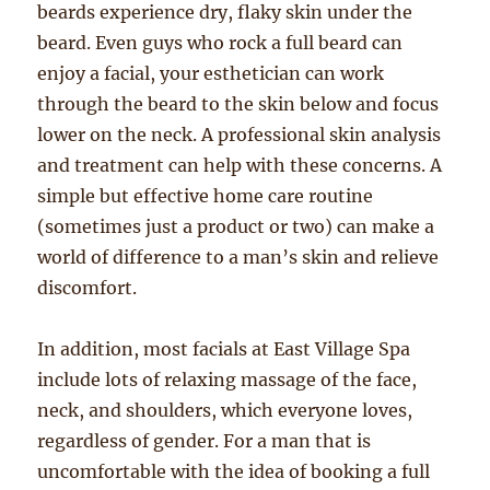
beards experience dry, flaky skin under the
beard. Even guys who rock a full beard can
enjoy a facial, your esthetician can work
through the beard to the skin below and focus
lower on the neck. A professional skin analysis
and treatment can help with these concerns. A
simple but effective home care routine
(sometimes just a product or two) can make a
world of difference to a man’s skin and relieve
discomfort.
In addition, most facials at East Village Spa
include lots of relaxing massage of the face,
neck, and shoulders, which everyone loves,
regardless of gender. For a man that is
uncomfortable with the idea of booking a full