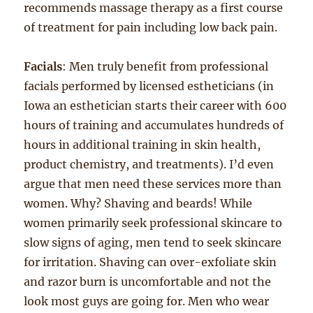
recommends massage therapy as a first course
of treatment for pain including low back pain.
Facials
: Men truly benefit from professional
facials performed by licensed estheticians (in
Iowa an esthetician starts their career with 600
hours of training and accumulates hundreds of
hours in additional training in skin health,
product chemistry, and treatments). I’d even
argue that men need these services more than
women. Why? Shaving and beards! While
women primarily seek professional skincare to
slow signs of aging, men tend to seek skincare
for irritation. Shaving can over-exfoliate skin
and razor burn is uncomfortable and not the
look most guys are going for. Men who wear