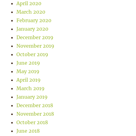
April 2020
March 2020
February 2020
January 2020
December 2019
November 2019
October 2019
June 2019
May 2019
April 2019
March 2019
January 2019
December 2018
November 2018
October 2018
June 2018