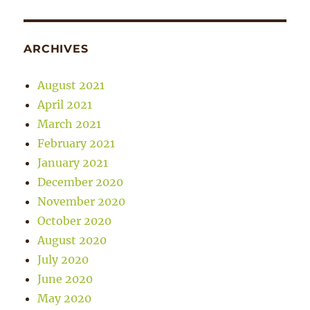
ARCHIVES
August 2021
April 2021
March 2021
February 2021
January 2021
December 2020
November 2020
October 2020
August 2020
July 2020
June 2020
May 2020