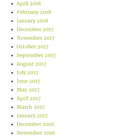
April 2018
February 2018
January 2018
December 2017
November 2017
October 2017
September 2017
August 2017
July 2017
June 2017
May 2017
April 2017
March 2017
January 2017
December 2016
November 2016