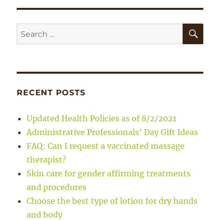
SE
Search
for:
RECENT POSTS
Updated Health Policies as of 8/2/2021
Administrative Professionals’ Day Gift Ideas
FAQ: Can I request a vaccinated massage
therapist?
Skin care for gender affirming treatments
and procedures
Choose the best type of lotion for dry hands
and body