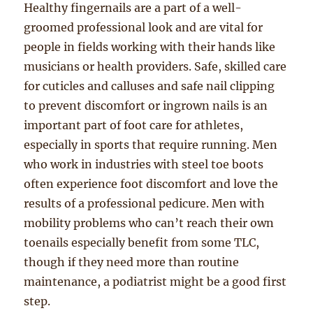
Healthy fingernails are a part of a well-
groomed professional look and are vital for
people in fields working with their hands like
musicians or health providers. Safe, skilled care
for cuticles and calluses and safe nail clipping
to prevent discomfort or ingrown nails is an
important part of foot care for athletes,
especially in sports that require running. Men
who work in industries with steel toe boots
often experience foot discomfort and love the
results of a professional pedicure. Men with
mobility problems who can’t reach their own
toenails especially benefit from some TLC,
though if they need more than routine
maintenance, a podiatrist might be a good first
step.