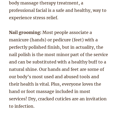
body massage therapy treatment, a
professional facial is a safe and healthy, way to
experience stress relief.
Nail grooming:
Most people associate a
manicure (hands) or pedicure (feet) with a
perfectly polished finish, but in actuality, the
nail polish is the most minor part of the service
and can be substituted with a healthy buff to a
natural shine. Our hands and feet are some of
our body’s most used and abused tools and
their health is vital. Plus, everyone loves the
hand or foot massage included in most
services! Dry, cracked cuticles are an invitation
to infection.