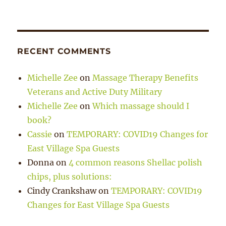
RECENT COMMENTS
Michelle Zee
on
Massage Therapy Benefits
Veterans and Active Duty Military
Michelle Zee
on
Which massage should I
book?
Cassie
on
TEMPORARY: COVID19 Changes for
East Village Spa Guests
Donna
on
4 common reasons Shellac polish
chips, plus solutions:
Cindy Crankshaw
on
TEMPORARY: COVID19
Changes for East Village Spa Guests