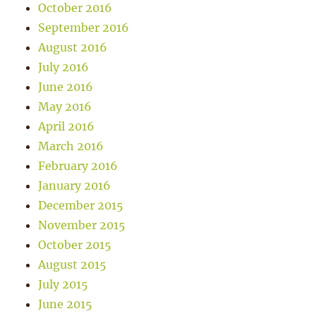
October 2016
September 2016
August 2016
July 2016
June 2016
May 2016
April 2016
March 2016
February 2016
January 2016
December 2015
November 2015
October 2015
August 2015
July 2015
June 2015