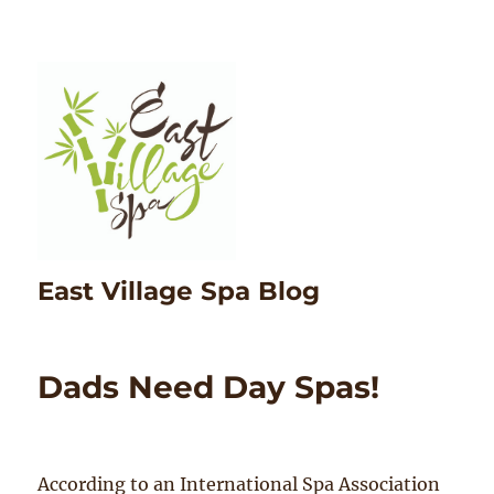
East Village Spa Blog
Dads Need Day Spas!
According to an International Spa Association