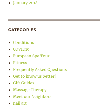
January 2014
CATEGORIES
Conditions
COVID19
European Spa Tour
Fitness
Frequently Asked Questions
Get to know us better!
Gift Guides
Massage Therapy
Meet our Neighbors
nail art