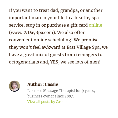
If you want to treat dad, grandpa, or another
important man in your life to a healthy spa
service, stop in or purchase a gift card
online
(www.EVDaySpa.com). We also offer
convenient online scheduling! We promise
they won’t feel awkward at East Village Spa, we
have a great mix of guests from teenagers to
octogenarians and, YES, we see lots of men!
Author:
Cassie
Licensed Massage Therapist for 9 years,
business owner since 2007.
View all posts by Cassie