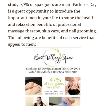
study, 47% of spa-goers are men! Father’s Day
is a great opportunity to introduce the
important men in your life to some the health
and relaxation benefits of professional
massage therapy, skin care, and nail grooming.
The following are benefits of each service that
appeal to men: