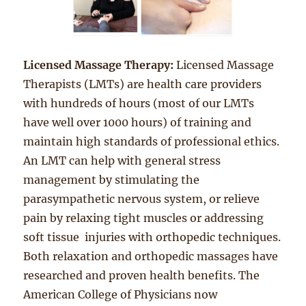
Licensed Massage Therapy:
Licensed Massage
Therapists (LMTs) are health care providers
with hundreds of hours (most of our LMTs
have well over 1000 hours) of training and
maintain high standards of professional ethics.
An LMT can help with general stress
management by stimulating the
parasympathetic nervous system, or relieve
pain by relaxing tight muscles or addressing
soft tissue injuries with orthopedic techniques.
Both relaxation and orthopedic massages have
researched and proven health benefits. The
American College of Physicians now