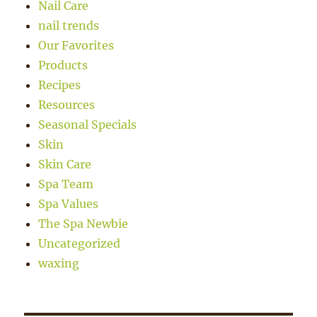
Nail Care
nail trends
Our Favorites
Products
Recipes
Resources
Seasonal Specials
Skin
Skin Care
Spa Team
Spa Values
The Spa Newbie
Uncategorized
waxing