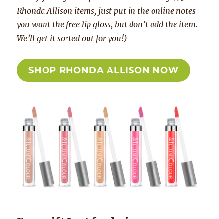
Rhonda Allison items, just put in the online notes
you want the free lip gloss, but don’t add the item.
We’ll get it sorted out for you!)
SHOP RHONDA ALLISON NOW