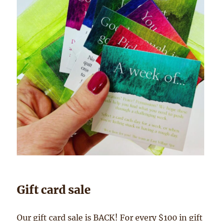
Gift card sale
Our gift card sale is BACK! For every $100 in gift