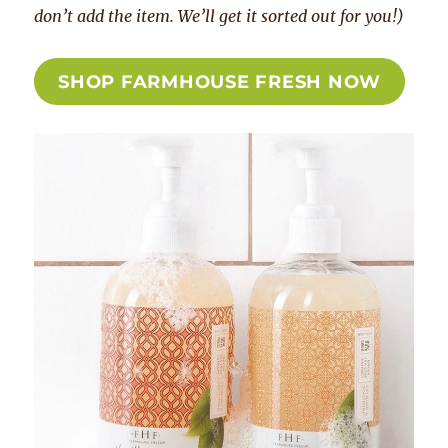
don’t add the item. We’ll get it sorted out for you!)
SHOP FARMHOUSE FRESH NOW