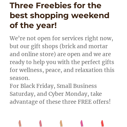
Three Freebies for the
best shopping weekend
of the year!
We’re not open for services right now,
but our gift shops (brick and mortar
and online store) are open and we are
ready to help you with the perfect gifts
for wellness, peace, and relaxation this
season.
For Black Friday, Small Business
Saturday, and Cyber Monday, take
advantage of these three FREE offers!