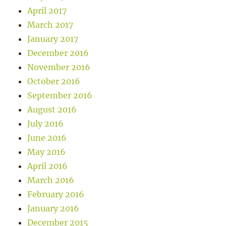
April 2017
March 2017
January 2017
December 2016
November 2016
October 2016
September 2016
August 2016
July 2016
June 2016
May 2016
April 2016
March 2016
February 2016
January 2016
December 2015