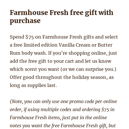
Farmhouse Fresh free gift with
purchase
Spend $75 on Farmhouse Fresh gifts and select
a free limited edition Vanilla Cream or Butter
Rum body wash. If you’re shopping online, just
add the free gift to your cart and let us know
which scent you want (or we can surprise you.)
Offer good throughout the holiday season, as
long as supplies last.
(Note, you can only use one promo code per online
order, if using multiple codes and ordering $75 in
Farmhouse Fresh items, just put in the online
notes you want the free Farmhouse Fresh gift, but