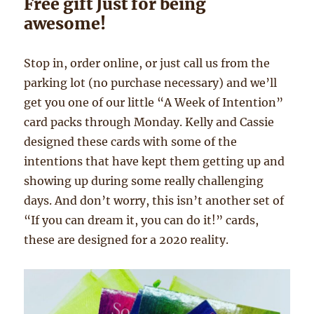
Free gift Just for being
awesome!
Stop in, order online, or just call us from the
parking lot (no purchase necessary) and we’ll
get you one of our little “A Week of Intention”
card packs through Monday. Kelly and Cassie
designed these cards with some of the
intentions that have kept them getting up and
showing up during some really challenging
days. And don’t worry, this isn’t another set of
“If you can dream it, you can do it!” cards,
these are designed for a 2020 reality.