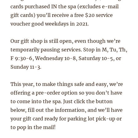
cards purchased IN the spa (excludes e-mail
gift cards) you’ll receive a free $20 service
voucher good weekdays in 2021.
Our gift shop is still open, even though we’re
temporarily pausing services. Stop in M, Tu, Th,
F 9:30-6, Wednesday 10-8, Saturday 10-5, or
Sunday 11-3.
This year, to make things safe and easy, we’re
offering a pre-order option so you don’t have
to come into the spa. Just click the button
below, fill out the information, and we’ll have
your gift card ready for parking lot pick-up or
to pop in the mail!