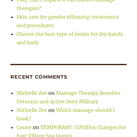
therapist?
Skin care for gender affirming treatments
and procedures
Choose the best type of lotion for dry hands
and body
RECENT COMMENTS
Michelle Zee
on
Massage Therapy Benefits
Veterans and Active Duty Military
Michelle Zee
on
Which massage should I
book?
Cassie
on
TEMPORARY: COVID19 Changes for
East Village Spa Guests