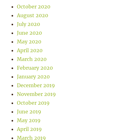
October 2020
August 2020
July 2020
June 2020
May 2020
April 2020
March 2020
February 2020
January 2020
December 2019
November 2019
October 2019
June 2019
May 2019
April 2019
March 2019