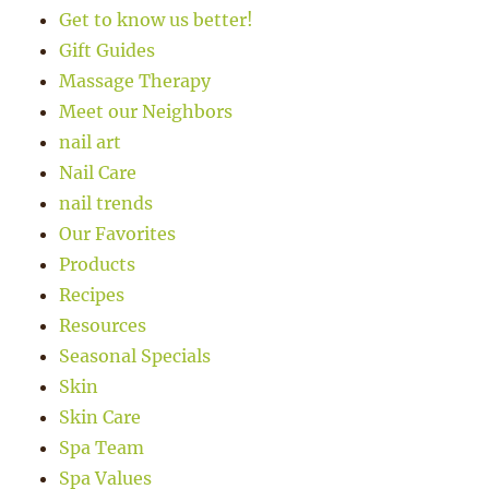
Get to know us better!
Gift Guides
Massage Therapy
Meet our Neighbors
nail art
Nail Care
nail trends
Our Favorites
Products
Recipes
Resources
Seasonal Specials
Skin
Skin Care
Spa Team
Spa Values