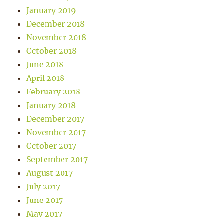
January 2019
December 2018
November 2018
October 2018
June 2018
April 2018
February 2018
January 2018
December 2017
November 2017
October 2017
September 2017
August 2017
July 2017
June 2017
May 2017