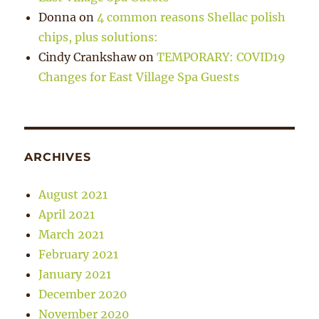
Donna
on
4 common reasons Shellac polish
chips, plus solutions:
Cindy Crankshaw
on
TEMPORARY: COVID19
Changes for East Village Spa Guests
ARCHIVES
August 2021
April 2021
March 2021
February 2021
January 2021
December 2020
November 2020