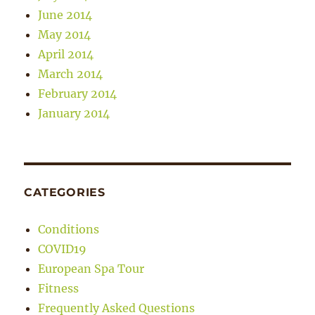
June 2014
May 2014
April 2014
March 2014
February 2014
January 2014
CATEGORIES
Conditions
COVID19
European Spa Tour
Fitness
Frequently Asked Questions