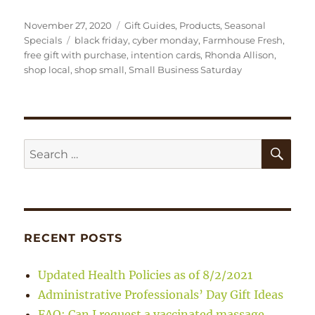
Posted
Categories
November 27, 2020
Gift Guides
,
Products
,
Seasonal
on
Tags
Specials
black friday
,
cyber monday
,
Farmhouse Fresh
,
free gift with purchase
,
intention cards
,
Rhonda Allison
,
shop local
,
shop small
,
Small Business Saturday
SE
Search
for:
RECENT POSTS
Updated Health Policies as of 8/2/2021
Administrative Professionals’ Day Gift Ideas
FAQ: Can I request a vaccinated massage