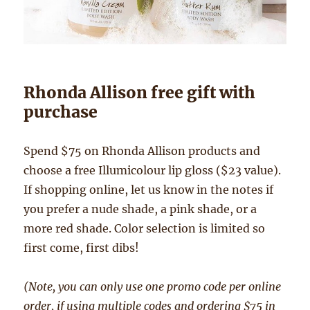
Rhonda Allison free gift with
purchase
Spend $75 on Rhonda Allison products and
choose a free Illumicolour lip gloss ($23 value).
If shopping online, let us know in the notes if
you prefer a nude shade, a pink shade, or a
more red shade. Color selection is limited so
first come, first dibs!
(Note, you can only use one promo code per online
order, if using multiple codes and ordering $75 in