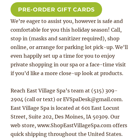
PRE-ORDER GIFT CARDS
We’re eager to assist you, however is safe and
comfortable for you this holiday season! Call,
stop in (masks and sanitizer required), shop
online, or arrange for parking lot pick-up. We’ll
even happily set up a time for you to enjoy
private shopping in our spa or a face-time visit
if you’d like a more close-up look at products.
Reach East Village Spa’s team at (515) 309-
2904 (call or text) or EVSpaDesk@gmail.com.
East Village Spa is located at 601 East Locust
Street, Suite 202, Des Moines, IA 50309. Our
web store, www.ShopEastVillageSpa.com offers
quick shipping throughout the United States.