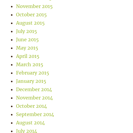
November 2015
October 2015
August 2015
July 2015
June 2015
May 2015
April 2015
March 2015
February 2015
January 2015
December 2014
November 2014
October 2014
September 2014
August 2014
July 2014