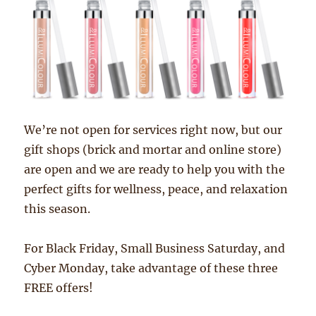
We’re not open for services right now, but our
gift shops (brick and mortar and online store)
are open and we are ready to help you with the
perfect gifts for wellness, peace, and relaxation
this season.
For Black Friday, Small Business Saturday, and
Cyber Monday, take advantage of these three
FREE offers!