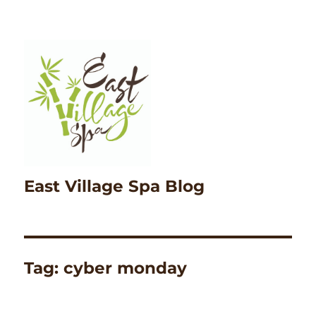
East Village Spa Blog
Tag:
cyber monday