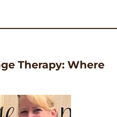
age Therapy: Where