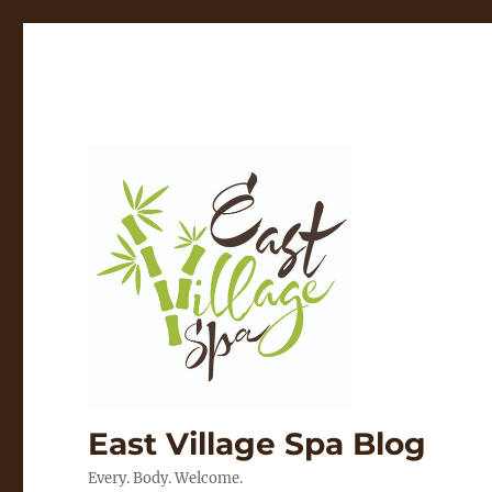
East Village Spa Blog
Every. Body. Welcome.