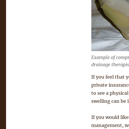
Example of compr
drainage therapis
If you feel that
private insurance
to see a physica
swelling can be 
If you would like
management, we’