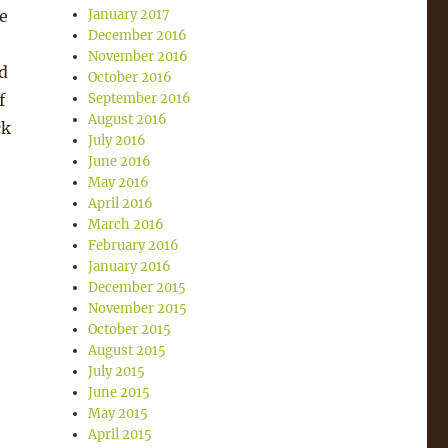
e
January 2017
December 2016
November 2016
d
October 2016
f
September 2016
August 2016
ck
July 2016
June 2016
May 2016
April 2016
March 2016
February 2016
January 2016
December 2015
November 2015
October 2015
August 2015
July 2015
June 2015
May 2015
April 2015