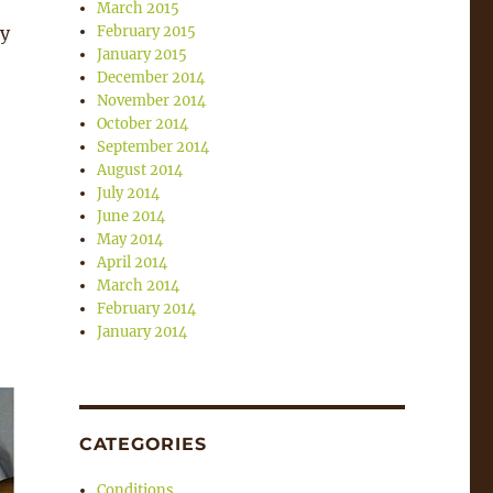
March 2015
ry
February 2015
January 2015
December 2014
November 2014
October 2014
September 2014
August 2014
July 2014
June 2014
May 2014
April 2014
March 2014
February 2014
January 2014
CATEGORIES
Conditions