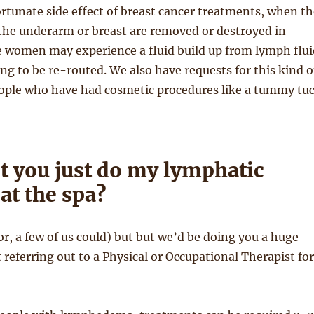
ortunate side effect of breast cancer treatments, when th
the underarm or breast are removed or destroyed in
 women may experience a fluid build up from lymph flui
ng to be re-routed. We also have requests for this kind o
ople who have had cosmetic procedures like a tummy tu
t you just do my lymphatic
at the spa?
or, a few of us could) but but we’d be doing you a huge
t referring out to a Physical or Occupational Therapist for