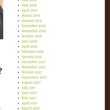
June 2019
May 2019
April 2019
March 2019
January 2019
December 2018
November 2018
October 2018
June 2018
April 2018
February 2018
January 2018
December 2017
November 2017
?
October 2017
September 2017
August 2017
July 2017
June 2017
May 2017
April 2017
.
March 2017