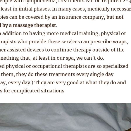
people with lymphedema, treatments can be required 2-3
 least in initial phases. In many cases, medically necessa
pies can be covered by an insurance company,
but not
by a massage therapist
.
In addition to having more medical training, physical or
rapists who provide these services can prescribe wraps,
er assisted devices to continue therapy outside of the
omething that, at least in our spa, we can’t do.
d physical or occupational therapists are so specialized
 them, they do these treatments every single day
ay, every day.) They are very good at what they do and
es for complicated situations.