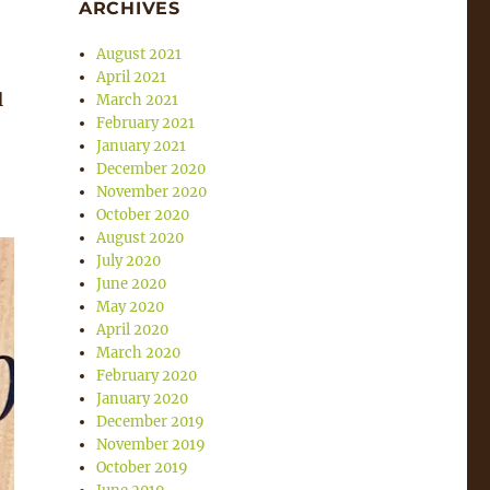
ARCHIVES
August 2021
April 2021
l
March 2021
February 2021
January 2021
December 2020
November 2020
October 2020
August 2020
July 2020
June 2020
May 2020
April 2020
March 2020
February 2020
January 2020
December 2019
November 2019
October 2019