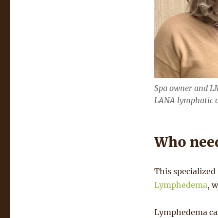
Spa owner and LM
LANA lymphatic dr
Who need
This specialized 
Lymphedema
, 
Lymphedema can