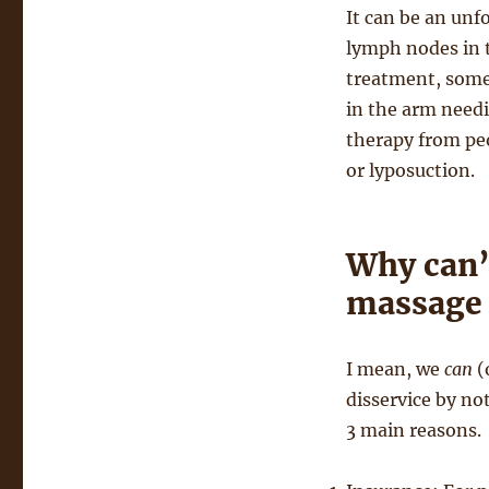
It can be an unf
lymph nodes in 
treatment, some
in the arm needi
therapy from pe
or lyposuction.
Why can’
massage 
I mean, we
can
(
disservice by no
3 main reasons.