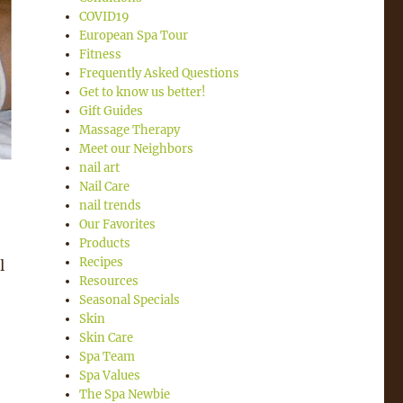
COVID19
European Spa Tour
Fitness
Frequently Asked Questions
Get to know us better!
Gift Guides
Massage Therapy
Meet our Neighbors
nail art
Nail Care
nail trends
Our Favorites
Products
Recipes
l
Resources
Seasonal Specials
Skin
Skin Care
Spa Team
Spa Values
The Spa Newbie