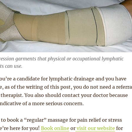
ession garments that physical or occupational lymphatic
ts can use.
 you’re a candidate for lymphatic drainage and you have
, as of the writing of this post, you do not need a referra
l therapist. You also should contact your doctor because
indicative of a more serious concern.
 to book a “regular” massage for pain relief or stress
re here for you!
Book online
or
visit our website
for