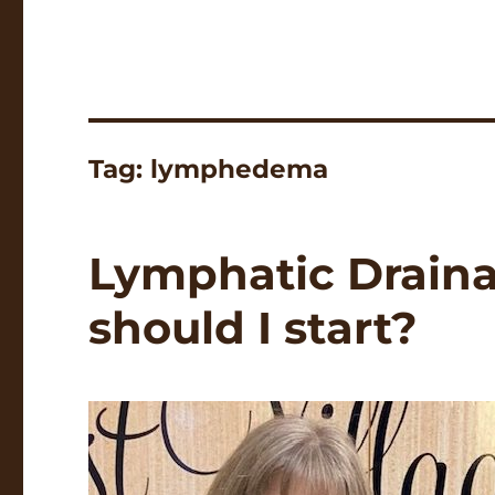
Tag:
lymphedema
Lymphatic Drain
should I start?