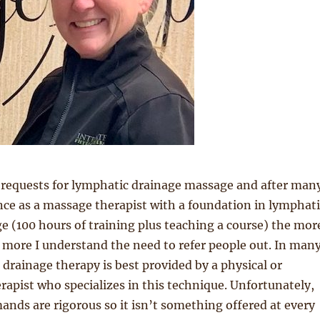
 requests for lymphatic drainage massage and after man
nce as a massage therapist with a foundation in lymphati
 (100 hours of training plus teaching a course) the mor
e more I understand the need to refer people out. In man
 drainage therapy is best provided by a physical or
rapist who specializes in this technique. Unfortunately,
ands are rigorous so it isn’t something offered at every