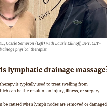
T, Cassie Sampson (Left) with Laurie Eikhoff, DPT, CLT-
ainage physical therapist.
s lymphatic drainage massage
therapy is typically used to treat swelling from
which can be the result of an injury, illness, or surgery.
 be caused when lymph nodes are removed or damaged