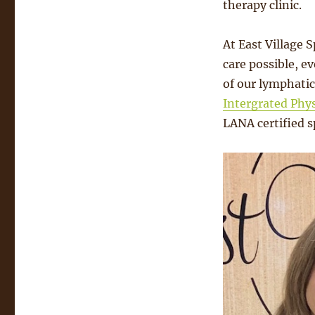
therapy clinic.
At East Village 
care possible, ev
of our lymphatic
Intergrated Phy
LANA certified sp