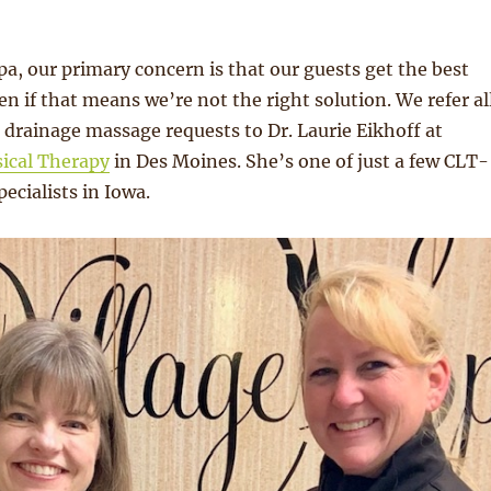
Spa, our primary concern is that our guests get the best
en if that means we’re not the right solution. We refer al
 drainage massage requests to Dr. Laurie Eikhoff at
sical Therapy
in Des Moines. She’s one of just a few CLT-
ecialists in Iowa.