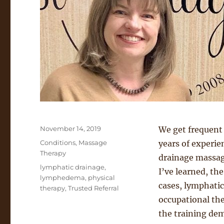
Posted
November 14, 2019
We get frequent
on
Categories
Conditions
,
Massage
years of experie
Therapy
drainage massage
Tags
lymphatic drainage
,
I’ve learned, th
lymphedema
,
physical
cases, lymphatic
therapy
,
Trusted Referral
occupational the
the training dem