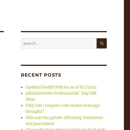
SEARCH
Search
for:
RECENT POSTS
Updated Health Policies as of 8/2/2021
Administrative Professionals’ Day Gift
Ideas
FAQ: Can I request a vaccinated massage
therapist?
Skin care for gender affirming treatments
and procedures
Choose the best type of lotion for dry hands