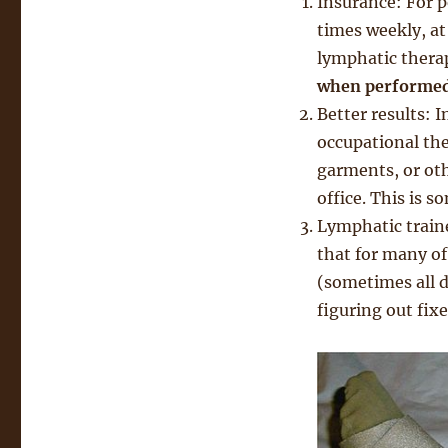
Insurance: For 
times weekly, at
lymphatic thera
when performed 
Better results: 
occupational the
garments, or oth
office. This is s
Lymphatic traine
that for many of
(sometimes all d
figuring out fix