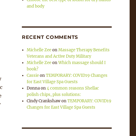
and body
RECENT COMMENTS
Michelle Zee
on
Massage Therapy Benefits
Veterans and Active Duty Military
Michelle Zee
on
Which massage should I
book?
Cassie
on
TEMPORARY: COVID19 Changes
y
for East Village Spa Guests
c
Donna
on
4 common reasons Shellac
polish chips, plus solutions:
e
Cindy Crankshaw
on
TEMPORARY: COVID19
y
Changes for East Village Spa Guests