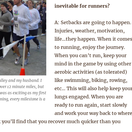
inevitable for runners?
A: Setbacks are going to happen.
Injuries, weather, motivation,
life…they happen. When it come
to running, enjoy the journey.
When you can’t run, keep your
mind in the game by using other
aerobic activities (as tolerated)
like swimming, biking, rowing,
Pulley and my husband. I
over 12 minute miles, but
etc… This will also help keep you
as as exciting as my first
lungs engaged. When you are
ning, every milestone is a
ready to run again, start slowly
and work your way back to wher
k you’ll find that you recover much quicker than you