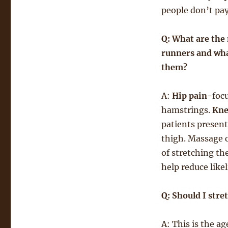
people don’t pay 
Q: What are the
runners and wha
them?
A:
Hip pain
-focu
hamstrings.
Kne
patients present
thigh. Massage 
of stretching th
help reduce likel
Q: Should I stre
A: This is the a