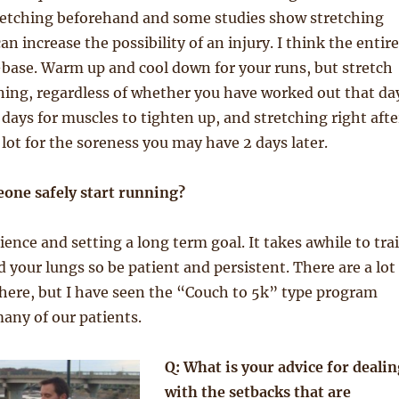
tretching beforehand and some studies show stretching
n increase the possibility of an injury. I think the entire
base. Warm up and cool down for your runs, but stretch
ning, regardless of whether you have worked out that da
 days for muscles to tighten up, and stretching right afte
 lot for the soreness you may have 2 days later.
one safely start running?
ience and setting a long term goal. It takes awhile to tra
 your lungs so be patient and persistent. There are a lot
here, but I have seen the “Couch to 5k” type program
any of our patients.
Q: What is your advice for dealin
with the setbacks that are