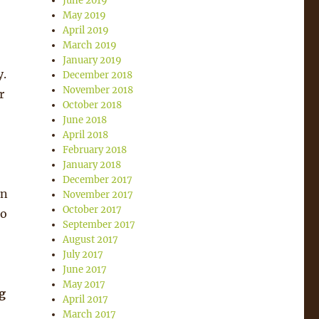
June 2019
May 2019
April 2019
March 2019
January 2019
y.
December 2018
November 2018
r
October 2018
June 2018
April 2018
February 2018
January 2018
December 2017
in
November 2017
October 2017
 o
September 2017
August 2017
July 2017
June 2017
May 2017
g
April 2017
March 2017