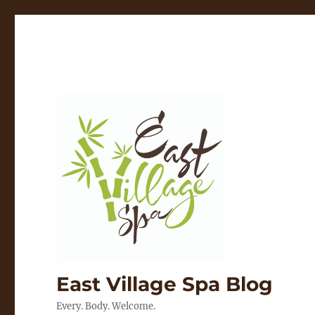
East Village Spa Blog
Every. Body. Welcome.