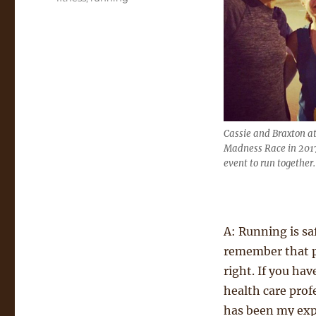
Cassie and Braxton a
Madness Race in 2017,
event to run together.
A: Running is sa
remember that pa
right. If you ha
health care profe
has been my expe