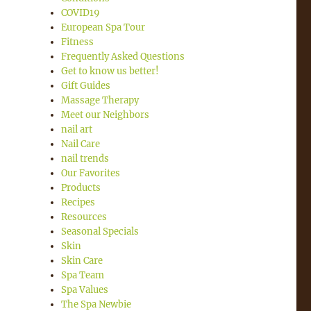
COVID19
European Spa Tour
Fitness
Frequently Asked Questions
Get to know us better!
Gift Guides
Massage Therapy
Meet our Neighbors
nail art
Nail Care
nail trends
Our Favorites
Products
Recipes
Resources
Seasonal Specials
Skin
Skin Care
Spa Team
Spa Values
The Spa Newbie