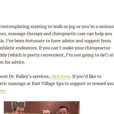
ontemplating starting to walk or jog or you’re a serious
er, massage therapy and chiropractic care can help you
ls. I’ve been fortunate to have advice and support from
 athletic endeavors. If you can’t make your chiropractor
dy (which is pretty convenient, I’m not going to lie!) at
m for advice.
out Dr. Pulley’s services,
click here
. If you’d like to
etic massage at East Village Spa to support or reward yo
ere
.