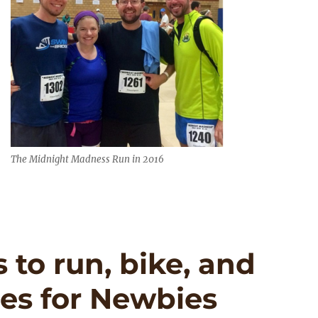
The Midnight Madness Run in 2016
to run, bike, and
es for Newbies