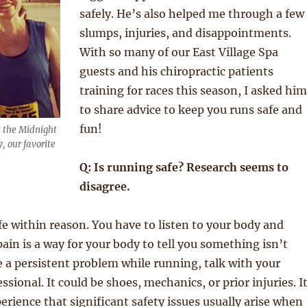
safely. He’s also helped me through a few
slumps, injuries, and disappointments.
With so many of our East Village Spa
guests and his chiropractic patients
training for races this season, I asked him
to share advice to keep you runs safe and
fun!
t the Midnight
 our favorite
Q: Is running safe? Research seems to
disagree.
fe within reason. You have to listen to your body and
in is a way for your body to tell you something isn’t
ve a persistent problem while running, talk with your
ssional. It could be shoes, mechanics, or prior injuries. I
rience that significant safety issues usually arise when