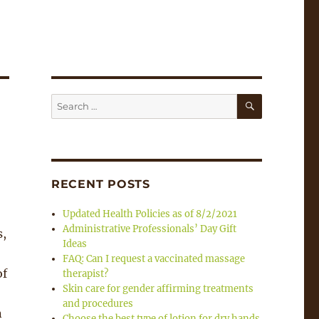
SEARCH
Search
for:
RECENT POSTS
Updated Health Policies as of 8/2/2021
Administrative Professionals’ Day Gift
s,
Ideas
FAQ: Can I request a vaccinated massage
of
therapist?
Skin care for gender affirming treatments
and procedures
n
Choose the best type of lotion for dry hands