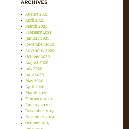
ARCHIVES
August 2021
April 2021
March 2021
February 2021
January 2021
December 2020
November 2020
October 2020
August 2020
July 2020
June 2020
May 2020
April 2020
March 2020
February 2020
January 2020
December 2019
November 2019
October 2019