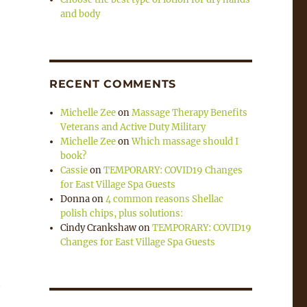
and body
RECENT COMMENTS
Michelle Zee
on
Massage Therapy Benefits
Veterans and Active Duty Military
Michelle Zee
on
Which massage should I
book?
Cassie
on
TEMPORARY: COVID19 Changes
for East Village Spa Guests
Donna
on
4 common reasons Shellac
polish chips, plus solutions:
Cindy Crankshaw
on
TEMPORARY: COVID19
Changes for East Village Spa Guests
t