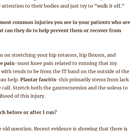
attention to their bodies and just try to “walk it off.”
 most common injuries you see in your patients who are
t can they do to help prevent them or recover from
s on stretching your hip rotators, hip flexors, and
e pain
-most knee pain related to running that my
 with tends to be from the IT band on the outside of the
can help.
Plantar fascitis
-this primarily stems from lack
e calf. Stretch both the gastrocnemius and the soleus to
ihood of this injury.
tch before or after I run?
ge old question. Recent evidence is showing that there is