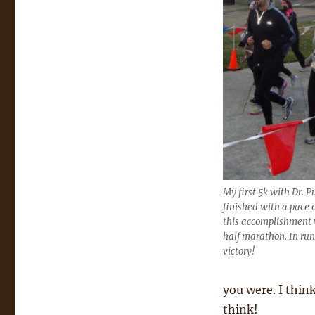
My first 5k with Dr. 
finished with a pace 
this accomplishment w
half marathon. In run
victory!
you were. I thin
think!