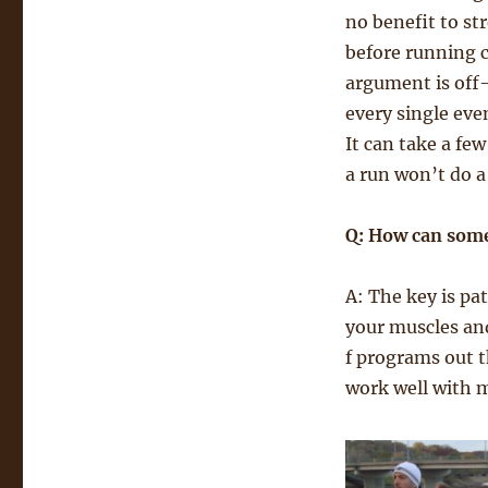
no benefit to s
before running ca
argument is off-
every single eve
It can take a few
a run won’t do a
Q: How can some
A: The key is pat
your muscles and
f programs out t
work well with m