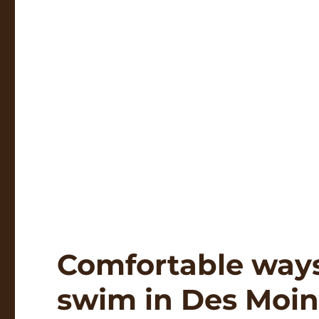
Comfortable ways 
swim in Des Moin