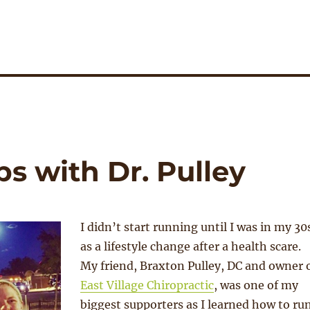
ps with Dr. Pulley
I didn’t start running until I was in my 30
as a lifestyle change after a health scare.
My friend, Braxton Pulley, DC and owner 
East Village Chiropractic
, was one of my
biggest supporters as I learned how to ru