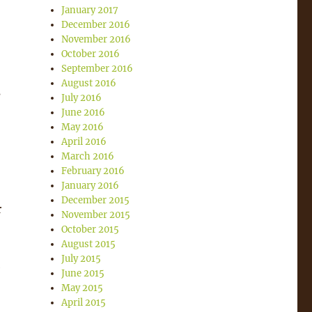
January 2017
December 2016
November 2016
October 2016
September 2016
August 2016
s
July 2016
June 2016
May 2016
April 2016
March 2016
February 2016
January 2016
December 2015
r
November 2015
October 2015
August 2015
July 2015
e
June 2015
May 2015
April 2015