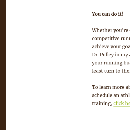
You can do it!
Whether you’re c
competitive runn
achieve your goa
Dr. Pulley in my
your running bud
least turn to the
To learn more ab
schedule an athl
training,
click h