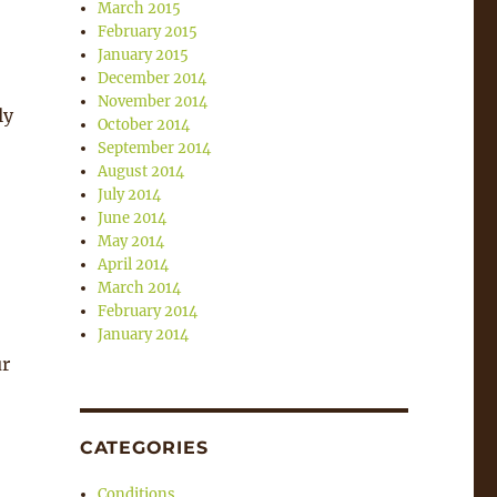
March 2015
February 2015
January 2015
December 2014
November 2014
ly
October 2014
September 2014
August 2014
July 2014
June 2014
May 2014
April 2014
March 2014
February 2014
January 2014
ur
CATEGORIES
Conditions